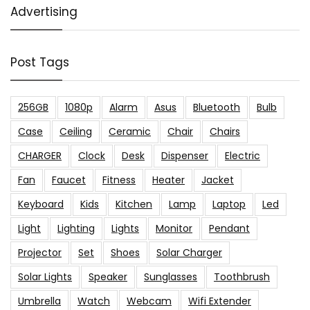
Advertising
Post Tags
256GB
1080p
Alarm
Asus
Bluetooth
Bulb
Case
Ceiling
Ceramic
Chair
Chairs
CHARGER
Clock
Desk
Dispenser
Electric
Fan
Faucet
Fitness
Heater
Jacket
Keyboard
Kids
Kitchen
Lamp
Laptop
Led
Light
Lighting
Lights
Monitor
Pendant
Projector
Set
Shoes
Solar Charger
Solar Lights
Speaker
Sunglasses
Toothbrush
Umbrella
Watch
Webcam
Wifi Extender