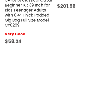
CAHAYA Classical Guitar
Beginner Kit 39 Inch for
$201.96
Kids Teenager Adults
with 0.4″ Thick Padded
Gig Bag Full Size Model:
CY0269
Very Good
$58.24