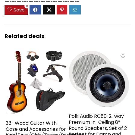
-------------------------------
0
Save
Related deals
Polk Audio RC80i 2-way
Premium In-Ceiling 8″
38″ Wood Guitar With
Round Speakers, Set of 2
Case and Accessories for
Perfect for Damp and