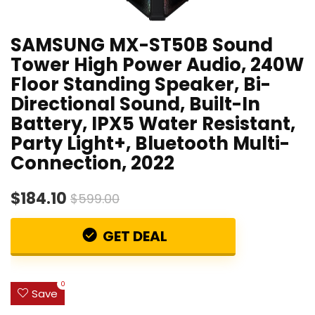
SAMSUNG MX-ST50B Sound
Tower High Power Audio, 240W
Floor Standing Speaker, Bi-
Directional Sound, Built-In
Battery, IPX5 Water Resistant,
Party Light+, Bluetooth Multi-
Connection, 2022
$184.10
$599.00
GET DEAL
0
Save