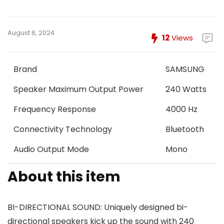
August 6, 2024
12
Views
Brand
SAMSUNG
Speaker Maximum Output Power
240 Watts
Frequency Response
4000 Hz
Connectivity Technology
Bluetooth
Audio Output Mode
Mono
About this item
BI-DIRECTIONAL SOUND: Uniquely designed bi-
directional speakers kick up the sound with 240