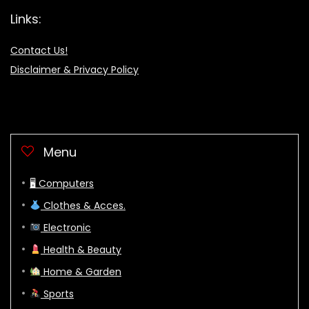
Links:
Contact Us!
Disclaimer & Privacy Policy
Menu
🖥 Computers
Clothes & Acces.
Electronic
Health & Beauty
Home & Garden
Sports