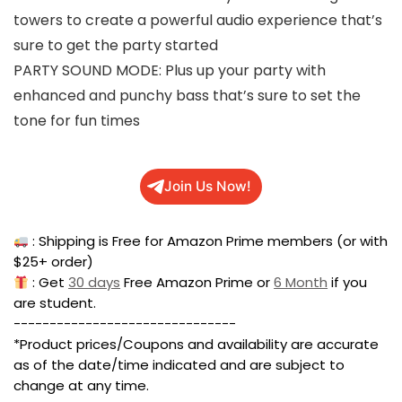
towers to create a powerful audio experience that’s
sure to get the party started
PARTY SOUND MODE: Plus up your party with
enhanced and punchy bass that’s sure to set the
tone for fun times
Join Us Now!
: Shipping is Free for Amazon Prime members (or with
$25+ order)
: Get
30 days
Free Amazon Prime or
6 Month
if you
are student.
-------------------------------
*Product prices/Coupons and availability are accurate
as of the date/time indicated and are subject to
change at any time.