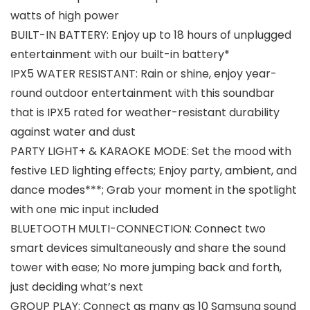
watts of high power
BUILT-IN BATTERY: Enjoy up to 18 hours of unplugged
entertainment with our built-in battery*
IPX5 WATER RESISTANT: Rain or shine, enjoy year-
round outdoor entertainment with this soundbar
that is IPX5 rated for weather-resistant durability
against water and dust
PARTY LIGHT+ & KARAOKE MODE: Set the mood with
festive LED lighting effects; Enjoy party, ambient, and
dance modes***; Grab your moment in the spotlight
with one mic input included
BLUETOOTH MULTI-CONNECTION: Connect two
smart devices simultaneously and share the sound
tower with ease; No more jumping back and forth,
just deciding what’s next
GROUP PLAY: Connect as many as 10 Samsung sound