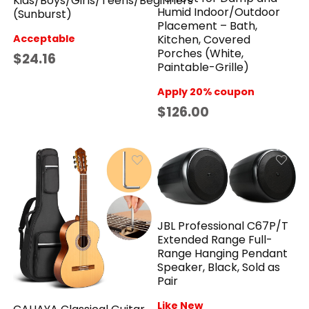
Kids/Boys/Girls/Teens/Beginners
Humid Indoor/Outdoor
(Sunburst)
Placement – Bath,
Acceptable
Kitchen, Covered
Porches (White,
$24.16
Paintable-Grille)
Apply 20% coupon
$126.00
JBL Professional C67P/T
Extended Range Full-
Range Hanging Pendant
Speaker, Black, Sold as
Pair
Like New