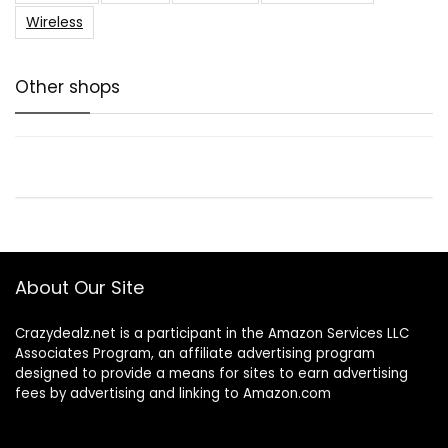
Wireless
Other shops
About Our Site
Crazydealz.net is a participant in the Amazon Services LLC
Associates Program, an affiliate advertising program
designed to provide a means for sites to earn advertising
fees by advertising and linking to Amazon.com