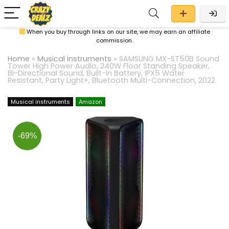
When you buy through links on our site, we may earn an affiliate
commission.
Home
»
Musical instruments
»
SAMSUNG MX-ST50B Sound
Tower High Power Audio, 240W Floor Standing Speaker,
Bi-Directional Sound, Built-In Battery, IPX5 Water
Resistant, Party Light+, Bluetooth Multi-Connection, 2022
Musical instruments
Amazon
-69%