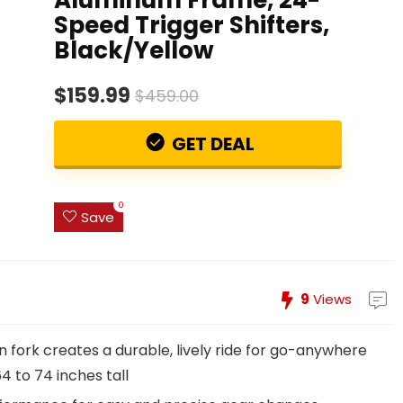
Speed Trigger Shifters,
Black/Yellow
$159.99
$459.00
GET DEAL
0
Save
9
Views
 fork creates a durable, lively ride for go-anywhere
64 to 74 inches tall