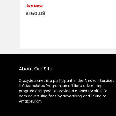
Like New
$150.08
About Our Site
Crazydealz.net is a participant in the Amazon Services
LLC Associates Program, an affiliate advertising
program designed to provide a means for sites to
earn advertising fees by advertising and linking to
Amazon.com