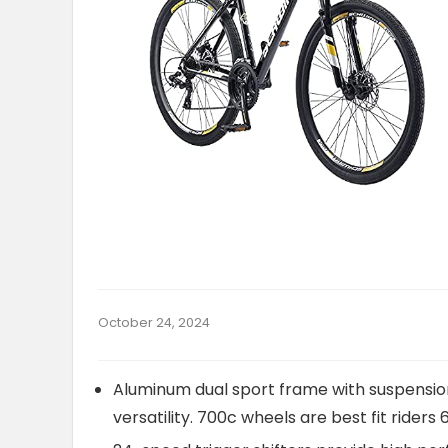
October 24, 2024
Aluminum dual sport frame with suspension
versatility. 700c wheels are best fit riders 