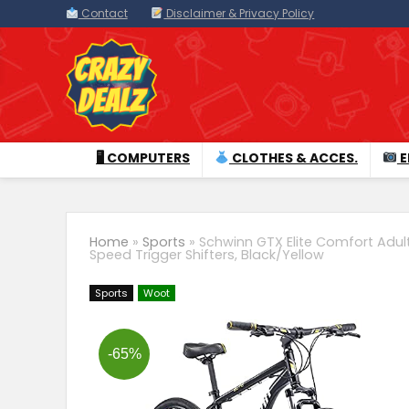
Contact
Disclaimer & Privacy Policy
🖥 COMPUTERS
CLOTHES & ACCES.
E
Home
»
Sports
»
Schwinn GTX Elite Comfort Adult
Speed Trigger Shifters, Black/Yellow
Sports
Woot
-65%