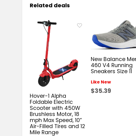
Related deals
New Balance Me
460 V4 Running
Sneakers Size 11
Like New
$35.39
Hover-1 Alpha
Foldable Electric
Scooter with 450W
Brushless Motor, 18
mph Max Speed, 10”
Air-Filled Tires and 12
Mile Range