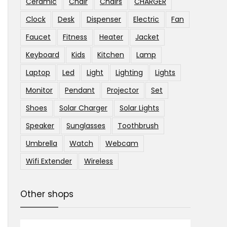
Ceramic
Chair
Chairs
CHARGER
Clock
Desk
Dispenser
Electric
Fan
Faucet
Fitness
Heater
Jacket
Keyboard
Kids
Kitchen
Lamp
Laptop
Led
Light
Lighting
Lights
Monitor
Pendant
Projector
Set
Shoes
Solar Charger
Solar Lights
Speaker
Sunglasses
Toothbrush
Umbrella
Watch
Webcam
Wifi Extender
Wireless
Other shops