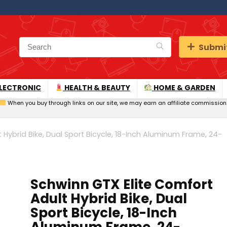
Submit
LECTRONIC
HEALTH & BEAUTY
HOME & GARDEN
When you buy through links on our site, we may earn an affiliate commission
 Hybrid Bike, Dual Sport Bicycle, 18-Inch Aluminum Frame, 24-
Schwinn GTX Elite Comfort
Adult Hybrid Bike, Dual
Sport Bicycle, 18-Inch
Aluminum Frame, 24-