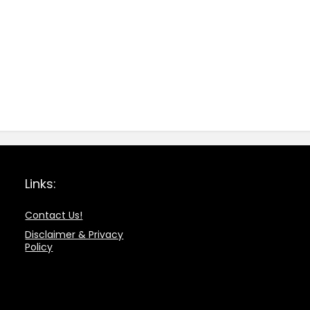
Links:
Contact Us!
Disclaimer & Privacy
Policy