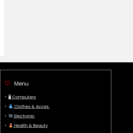
Menu
🖥 Computers
Clothes & Acces.
Electronic
Health & Beauty