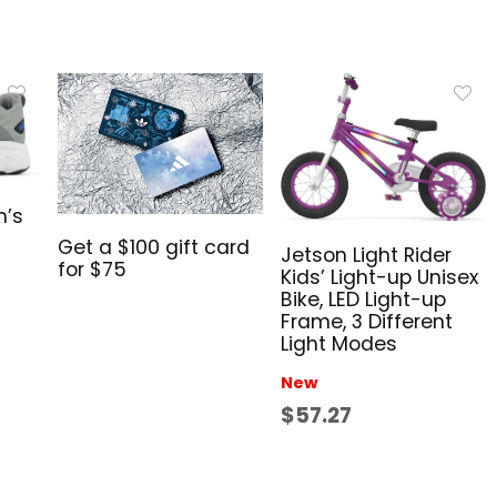
n’s
Get a $100 gift card
Jetson Light Rider
for $75
Kids’ Light-up Unisex
Bike, LED Light-up
Frame, 3 Different
Light Modes
New
$57.27