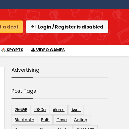
 a deal
Login / Register is disabled
SPORTS
🕹 VIDEO GAMES
.
Advertising
Post Tags
256GB
1080p
Alarm
Asus
Bluetooth
Bulb
Case
Ceiling