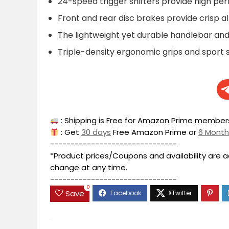
24-speed trigger shifters provide high p
Front and rear disc brakes provide crisp a
The lightweight yet durable handlebar and 
Triple-density ergonomic grips and sport 
: Shipping is Free for Amazon Prime members
: Get
30 days
Free Amazon Prime or
6 Mont
-------------------------------
*Product prices/Coupons and availability are 
change at any time.
-------------------------------
0
Save