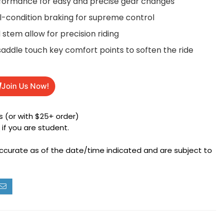
erformance for easy and precise gear changes
ll-condition braking for supreme control
stem allow for precision riding
saddle touch key comfort points to soften the ride
Join Us Now!
 (or with $25+ order)
h
if you are student.
accurate as of the date/time indicated and are subject to