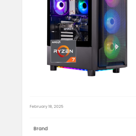
February 18, 2025
Brand