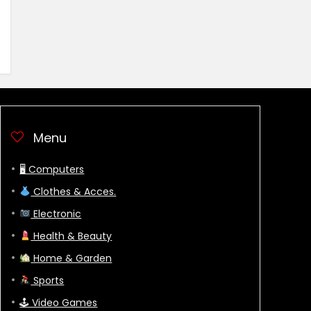
Menu
🖥 Computers
Clothes & Acces.
Electronic
Health & Beauty
Home & Garden
Sports
🕹 Video Games