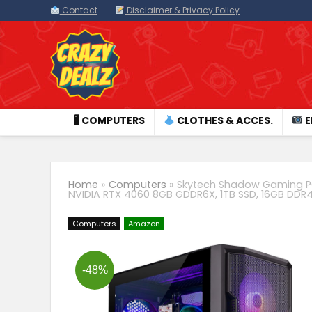
Contact
Disclaimer & Privacy Policy
🖥 COMPUTERS
CLOTHES & ACCES.
E
Home
»
Computers
»
Skytech Shadow Gaming PC 
NVIDIA RTX 4060 8GB GDDR6X, 1TB SSD, 16GB DDR4
Computers
Amazon
-48%