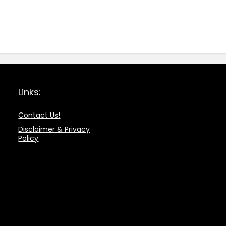
Links:
Contact Us!
Disclaimer & Privacy
Policy