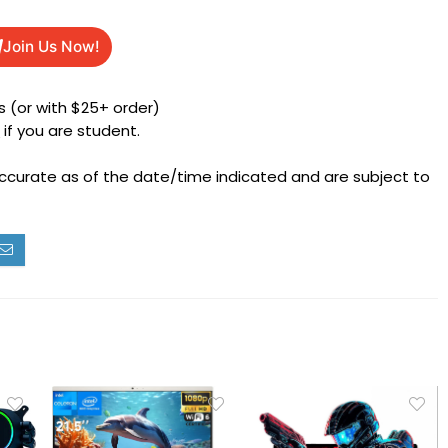
Join Us Now!
 (or with $25+ order)
h
if you are student.
accurate as of the date/time indicated and are subject to