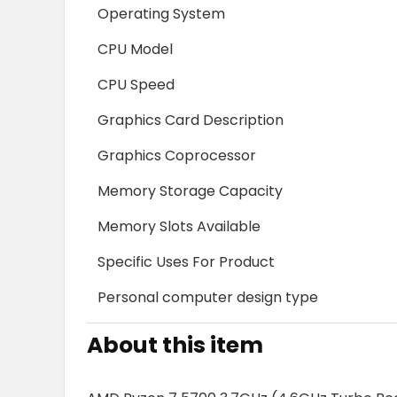
Operating System
CPU Model
CPU Speed
Graphics Card Description
Graphics Coprocessor
Memory Storage Capacity
Memory Slots Available
Specific Uses For Product
Personal computer design type
About this item