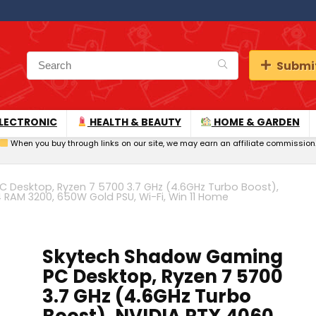
Submit
LECTRONIC
HEALTH & BEAUTY
HOME & GARDEN
When you buy through links on our site, we may earn an affiliate commission
Desktop, Ryzen 7 5700 3.7 GHz (4.6GHz Turbo Boost),
 RAM 3200, 650W Gold PSU, Wi-Fi, Win 11 Home
Skytech Shadow Gaming
PC Desktop, Ryzen 7 5700
3.7 GHz (4.6GHz Turbo
Boost), NVIDIA RTX 4060