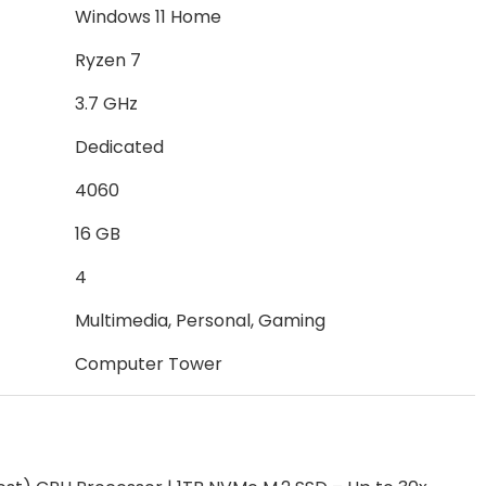
Windows 11 Home
Ryzen 7
3.7 GHz
Dedicated
4060
16 GB
4
Multimedia, Personal, Gaming
Computer Tower