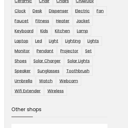
Ceramic
Chair
Chairs
CHARGER
Clock
Desk
Dispenser
Electric
Fan
Faucet
Fitness
Heater
Jacket
Keyboard
Kids
Kitchen
Lamp
Laptop
Led
Light
Lighting
Lights
Monitor
Pendant
Projector
Set
Shoes
Solar Charger
Solar Lights
Speaker
Sunglasses
Toothbrush
Umbrella
Watch
Webcam
Wifi Extender
Wireless
Other shops