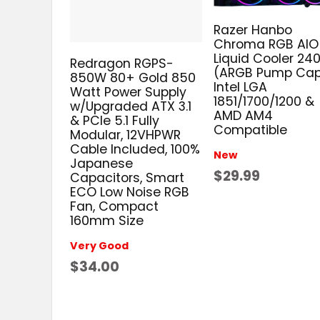
Razer Hanbo
Chroma RGB AIO
Liquid Cooler 2
Redragon RGPS-
(ARGB Pump Cap
850W 80+ Gold 850
Intel LGA
Watt Power Supply
1851/1700/1200 &
w/Upgraded ATX 3.1
AMD AM4
& PCIe 5.1 Fully
Compatible
Modular, 12VHPWR
Cable Included, 100%
New
Japanese
$29.99
Capacitors, Smart
ECO Low Noise RGB
Fan, Compact
160mm Size
Very Good
$34.00