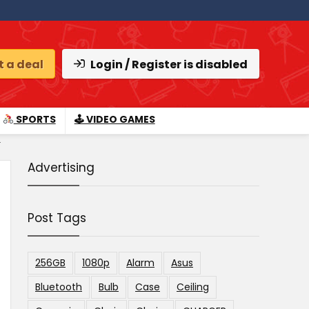
 a deal
Login / Register is disabled
SPORTS
🕹 VIDEO GAMES
.
Advertising
Post Tags
256GB
1080p
Alarm
Asus
Bluetooth
Bulb
Case
Ceiling