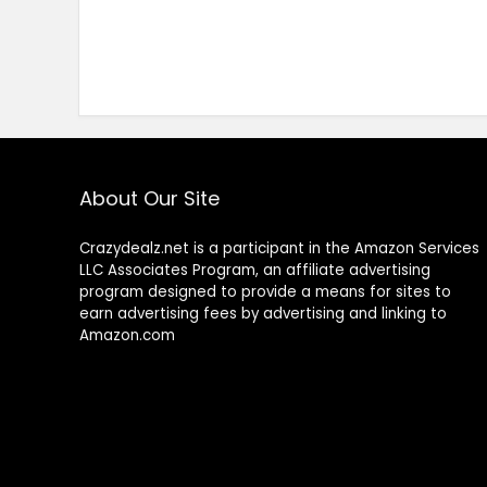
About Our Site
Crazydealz.net is a participant in the Amazon Services
LLC Associates Program, an affiliate advertising
program designed to provide a means for sites to
earn advertising fees by advertising and linking to
Amazon.com