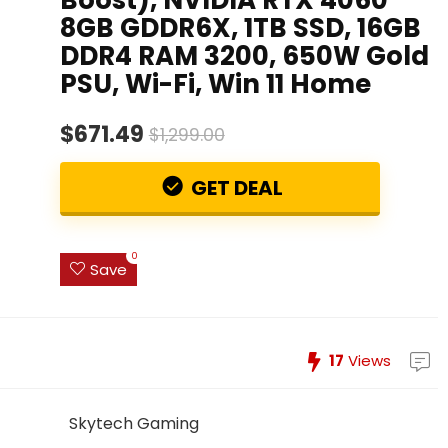
8GB GDDR6X, 1TB SSD, 16GB
DDR4 RAM 3200, 650W Gold
PSU, Wi-Fi, Win 11 Home
$671.49
$1,299.00
GET DEAL
0
Save
17
Views
Skytech Gaming