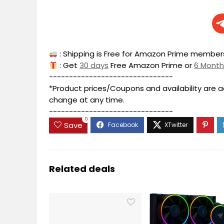
: Shipping is Free for Amazon Prime members
: Get
30 days
Free Amazon Prime or
6 Mont
-------------------------------
*Product prices/Coupons and availability are 
change at any time.
-------------------------------
0
Save
Related deals