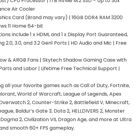
st) CPU Processor | 1TB NVMe M.2 SSD – Up to 30x
ance Air Cooler
hics Card (Brand may vary) | 16GB DDR4 RAM 3200
ws 11 Home 64-bit
ions include 1 x HDMI, and 1 x Display Port Guaranteed,
g 2.0, 3.0, and 3.2 Gen1 Ports | HD Audio and Mic | Free
low & ARGB Fans | Skytech Shadow Gaming Case with
arts and Labor | Lifetime Free Technical Support |
 all your favorite games such as Call of Duty, Fortnite,
lorant, World of Warcraft, League of Legends, Apex
rwatch 2, Counter-Strike 2, Battlefield V, Minecraft,
ague, Baldur’s Gate 3, Dota 2, HELLDIVERS 2, Monster
 Dogma 2, Civilization VII, Dragon Age, and more at Ultra
n, and smooth 60+ FPS gameplay.