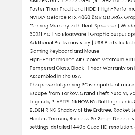
AMD Ryzen 7 5700 3.7GHz (4.6GHz Turbo Boo
Faster Than Traditional HDD | High-Perform
NVIDIA Geforce RTX 4060 8GB GDDR6X Grap
Gaming Memory with Heat Spreader | Windo
802.11 AC | No Bloatware | Graphic output opt
Additional Ports may vary | USB Ports Includin
Gaming Keyboard and Mouse
High-Performance Air Cooler: Maximum Airf
Tempered Glass, Black | 1 Year Warranty on P
Assembled in the USA
This powerful gaming PC is capable of running
Escape from Tarkov, Grand Theft Auto VI, Va
Legends, PLAYERUNKNOWN’s Battlegrounds, Ove
ELDEN RING Shadow of the Erdtree, Rocket Le
Hunter, Terraria, Rainbow Six Siege, Dragon’s
settings, detailed 1440p Quad HD resolutio