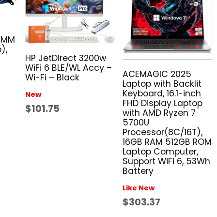
40MM
),
HP JetDirect 3200w
WiFi 6 BLE/WL Accy –
ACEMAGIC 2025
Wi-Fi – Black
Laptop with Backlit
Keyboard, 16.1-inch
New
FHD Display Laptop
$101.75
with AMD Ryzen 7
5700U
Processor(8C/16T),
16GB RAM 512GB ROM
Laptop Computer,
Support WiFi 6, 53Wh
Battery
Like New
$303.37