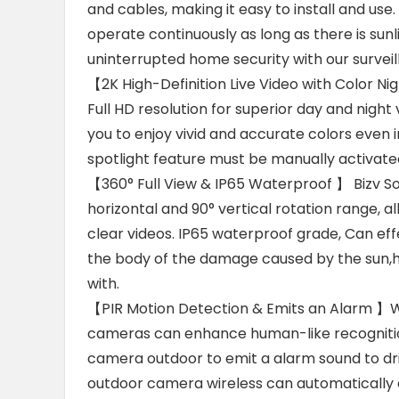
and cables, making it easy to install and us
operate continuously as long as there is sun
uninterrupted home security with our survei
【2K High-Definition Live Video with Color N
Full HD resolution for superior day and night
you to enjoy vivid and accurate colors even in
spotlight feature must be manually activate
【360° Full View & IP65 Waterproof 】 Bizv S
horizontal and 90° vertical rotation range, a
clear videos. IP65 waterproof grade, Can eff
the body of the damage caused by the sun,h
with.
【PIR Motion Detection & Emits an Alarm 】Wit
cameras can enhance human-like recognition
camera outdoor to emit a alarm sound to dr
outdoor camera wireless can automatically 