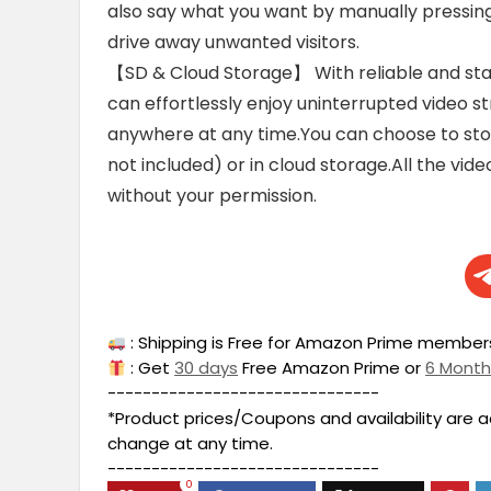
also say what you want by manually pressing
drive away unwanted visitors.
【SD & Cloud Storage】 With reliable and stab
can effortlessly enjoy uninterrupted video
anywhere at any time.You can choose to sto
not included) or in cloud storage.All the vide
without your permission.
: Shipping is Free for Amazon Prime members
: Get
30 days
Free Amazon Prime or
6 Mont
-------------------------------
*Product prices/Coupons and availability are 
change at any time.
-------------------------------
0