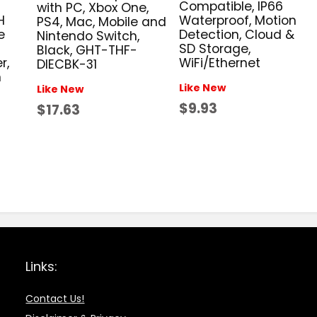
Compatible, IP66
with PC, Xbox One,
Waterproof, Motion
H
PS4, Mac, Mobile and
Detection, Cloud &
e
Nintendo Switch,
SD Storage,
Black, GHT-THF-
WiFi/Ethernet
r,
DIECBK-31
n
Like New
Like New
$9.93
$17.63
Links:
Contact Us!