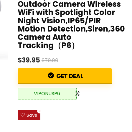
Outdoor Camera Wireless
WiFi with Spotlight Color
Night Vision,IP65/PIR
Motion Detection,Siren,360
Camera Auto
Tracking（P6）
$39.95
$79.90
GET DEAL
VIPONUSP6
0
Save