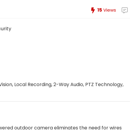
15
Views
urity
Vision, Local Recording, 2-Way Audio, PTZ Technology,
f
ered outdoor camera eliminates the need for wires