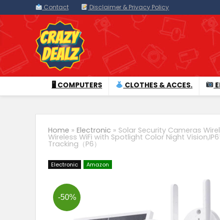
Contact
Disclaimer & Privacy Policy
🖥 COMPUTERS
CLOTHES & ACCES.
E
Home
»
Electronic
»
Solar Security Cameras Wir
Wireless WiFi with Spotlight Color Night Vision,
Tracking（P6）
Electronic
Amazon
-50%