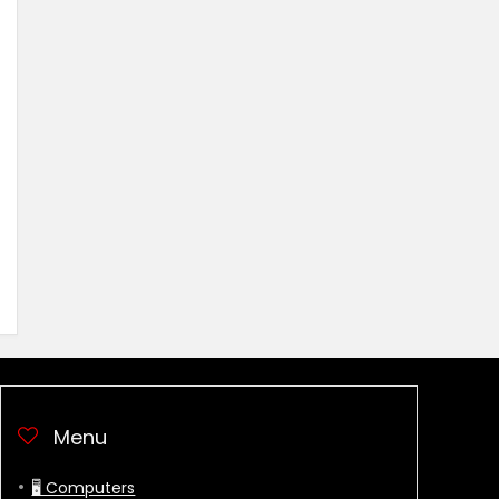
Menu
🖥 Computers