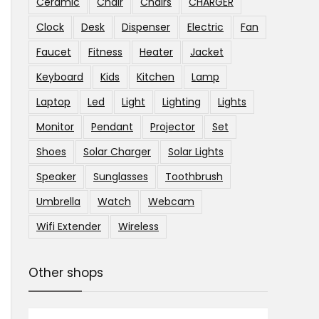
Ceramic
Chair
Chairs
CHARGER
Clock
Desk
Dispenser
Electric
Fan
Faucet
Fitness
Heater
Jacket
Keyboard
Kids
Kitchen
Lamp
Laptop
Led
Light
Lighting
Lights
Monitor
Pendant
Projector
Set
Shoes
Solar Charger
Solar Lights
Speaker
Sunglasses
Toothbrush
Umbrella
Watch
Webcam
Wifi Extender
Wireless
Other shops