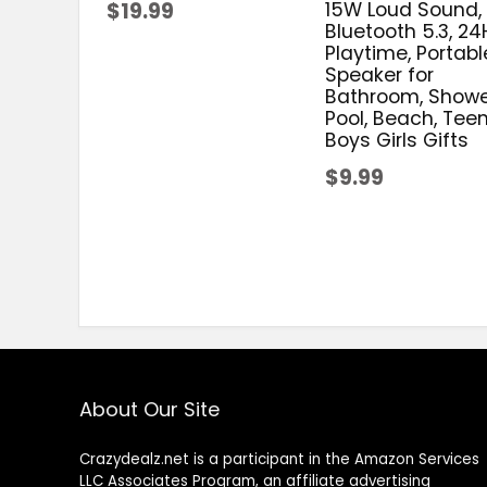
$19.99
15W Loud Sound,
Bluetooth 5.3, 24
Playtime, Portabl
Speaker for
Bathroom, Showe
Pool, Beach, Tee
Boys Girls Gifts
$9.99
About Our Site
Crazydealz.net is a participant in the Amazon Services
LLC Associates Program, an affiliate advertising