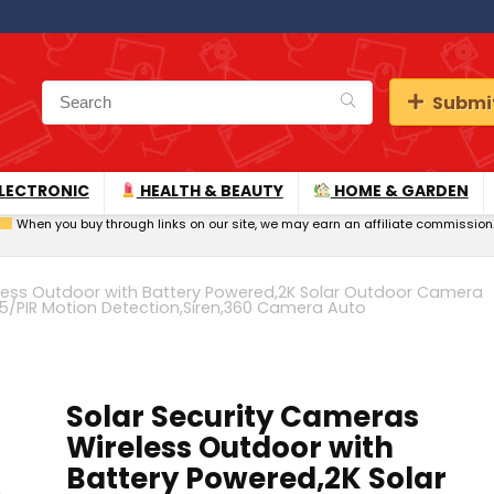
Submit
LECTRONIC
HEALTH & BEAUTY
HOME & GARDEN
When you buy through links on our site, we may earn an affiliate commission
eless Outdoor with Battery Powered,2K Solar Outdoor Camera
IP65/PIR Motion Detection,Siren,360 Camera Auto
Solar Security Cameras
Wireless Outdoor with
Battery Powered,2K Solar