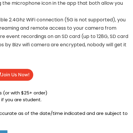
 the microphone icon in the app that both allow you
le 2.4Ghz WiFi connection (5G is not supported), you
 streaming and remote access to your camera from
re event recordings on an SD card (up to 128G, SD card
os by Bizv wifi camera are encrypted, nobody will get it
Join Us Now!
 (or with $25+ order)
h
if you are student.
accurate as of the date/time indicated and are subject to