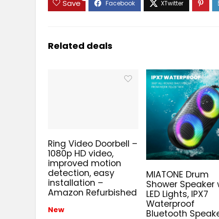
Save
Related deals
Ring Video Doorbell –
1080p HD video,
improved motion
detection, easy
MIATONE Drum
installation –
Shower Speaker 
Amazon Refurbished
LED Lights, IPX7
Waterproof
New
Bluetooth Speake