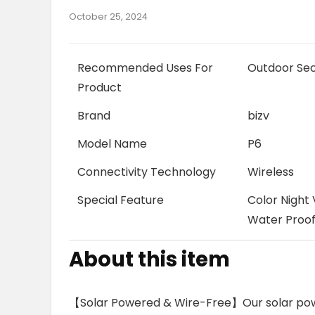
October 25, 2024
Recommended Uses For
Outdoor Sec
Product
Brand
bizv
Model Name
P6
Connectivity Technology
Wireless
Special Feature
Color Night 
Water Proo
About this item
【Solar Powered & Wire-Free】Our solar pow