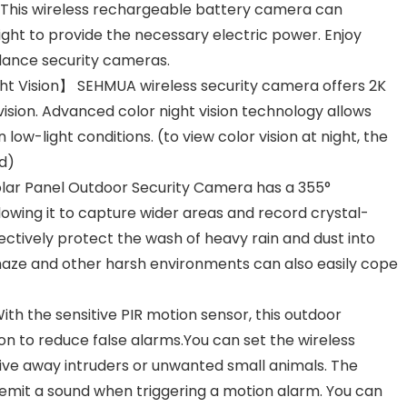
e. This wireless rechargeable battery camera can
light to provide the necessary electric power. Enjoy
llance security cameras.
ight Vision】 SEHMUA wireless security camera offers 2K
 vision. Advanced color night vision technology allows
 low-light conditions. (to view color vision at night, the
d)
olar Panel Outdoor Security Camera has a 355°
llowing it to capture wider areas and record crystal-
ectively protect the wash of heavy rain and dust into
aze and other harsh environments can also easily cope
h the sensitive PIR motion sensor, this outdoor
 to reduce false alarms.You can set the wireless
ive away intruders or unwanted small animals. The
emit a sound when triggering a motion alarm. You can