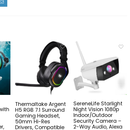
SereneLife Starlight
Thermaltake Argent
Night Vision 1080p
with
H5 RGB 7.1 Surround
Indoor/Outdoor
Gaming Headset,
Security Camera –
50mm Hi-Res
2-Way Audio, Alexa
r,
Drivers, Compatible