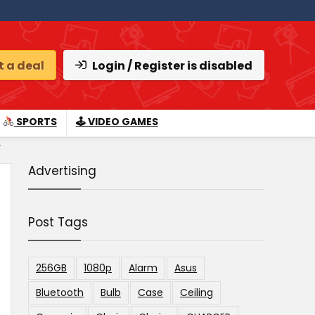
 a deal
Login / Register is disabled
SPORTS
🕹 VIDEO GAMES
.
Advertising
Post Tags
256GB
1080p
Alarm
Asus
Bluetooth
Bulb
Case
Ceiling