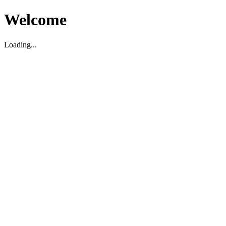
Welcome
Loading...