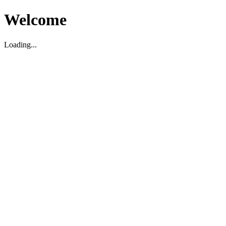
Welcome
Loading...