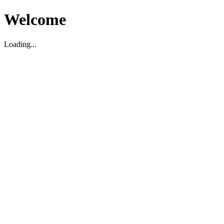
Welcome
Loading...