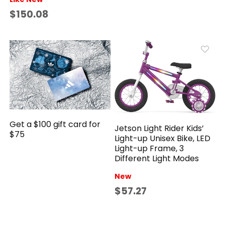
$150.08
Get a $100 gift card for
Jetson Light Rider Kids’
$75
Light-up Unisex Bike, LED
Light-up Frame, 3
Different Light Modes
New
$57.27