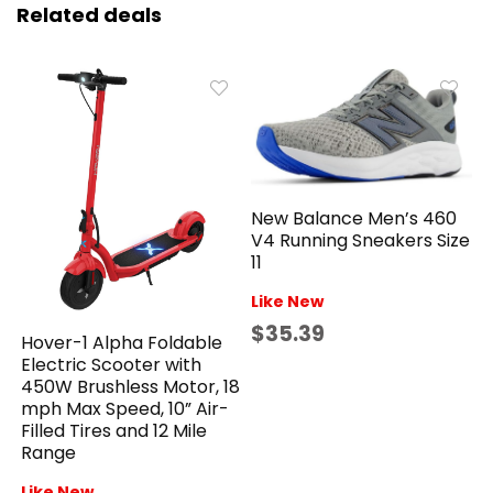
Related deals
New Balance Men’s 460
V4 Running Sneakers Size
11
Like New
$35.39
Hover-1 Alpha Foldable
Electric Scooter with
450W Brushless Motor, 18
mph Max Speed, 10” Air-
Filled Tires and 12 Mile
Range
Like New