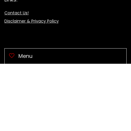
Contact Us!
Disclaimer & Privacy Policy
Menu
🖥 Computers
Clothes & Acces.
Electronic
Health & Beauty
Home & Garden
Sports
🕹 Video Games