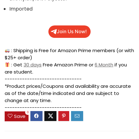
Imported
Join Us Now!
: Shipping is Free for Amazon Prime members (or with
$25+ order)
: Get
30 days
Free Amazon Prime or
6 Month
if you
are student.
-------------------------------
*Product prices/Coupons and availability are accurate
as of the date/time indicated and are subject to
change at any time.
-------------------------------
0
Save