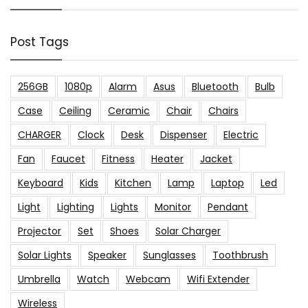
Post Tags
256GB
1080p
Alarm
Asus
Bluetooth
Bulb
Case
Ceiling
Ceramic
Chair
Chairs
CHARGER
Clock
Desk
Dispenser
Electric
Fan
Faucet
Fitness
Heater
Jacket
Keyboard
Kids
Kitchen
Lamp
Laptop
Led
Light
Lighting
Lights
Monitor
Pendant
Projector
Set
Shoes
Solar Charger
Solar Lights
Speaker
Sunglasses
Toothbrush
Umbrella
Watch
Webcam
Wifi Extender
Wireless