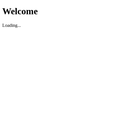
Welcome
Loading...