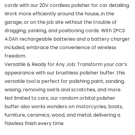
cords with our 20V cordless polisher for car detailing.
Work more efficiently around the house, in the
garage, or on the job site without the trouble of
dragging, yanking, and positioning cords. With 2PCS
4.0Ah rechargeable batteries and a battery charger
included, embrace the convenience of wireless
freedom.
Versatile & Ready for Any Job: Transform your car’s
appearance with our brushless polisher buffer. this
versatile tool is perfect for polishing paint, sanding,
waxing, removing swirls and scratches, and more.
Not limited to cars, our random orbital polisher
buffer also works wonders on motorcycles, boats,
furniture, ceramics, wood, and metal, delivering a
flawless finish every time.