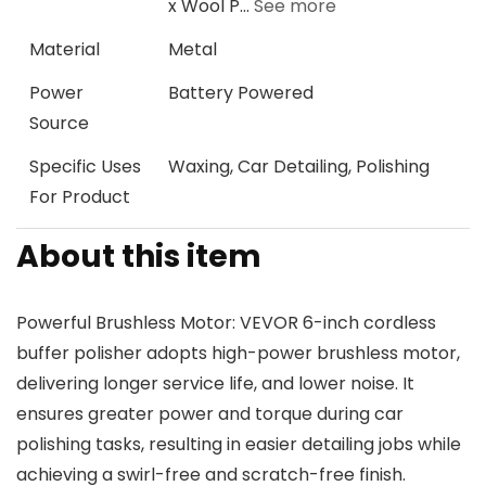
x Wool P…
See more
Material
Metal
Power
Battery Powered
Source
Specific Uses
Waxing, Car Detailing, Polishing
For Product
About this item
Powerful Brushless Motor: VEVOR 6-inch cordless
buffer polisher adopts high-power brushless motor,
delivering longer service life, and lower noise. It
ensures greater power and torque during car
polishing tasks, resulting in easier detailing jobs while
achieving a swirl-free and scratch-free finish.