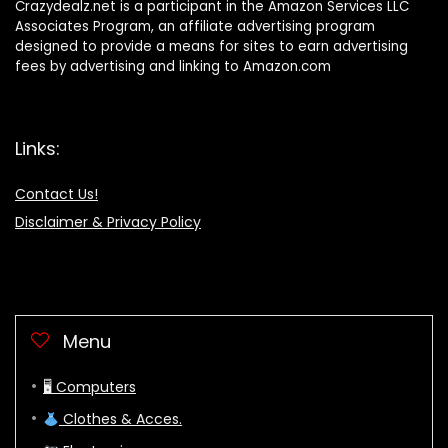
Crazydealz.net is a participant in the Amazon Services LLC
Associates Program, an affiliate advertising program
designed to provide a means for sites to earn advertising
fees by advertising and linking to Amazon.com
Links:
Contact Us!
Disclaimer & Privacy Policy
Menu
🖥 Computers
Clothes & Acces.