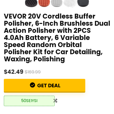
VEVOR 20V Cordless Buffer
Polisher, 6-Inch Brushless Dual
Action Polisher with 2PCS
4.0Ah Battery, 6 Variable
Speed Random Orbital
Polisher Kit for Car Detailing,
Waxing, Polishing
$42.49
$169.99
GET DEAL
50SEIYSI