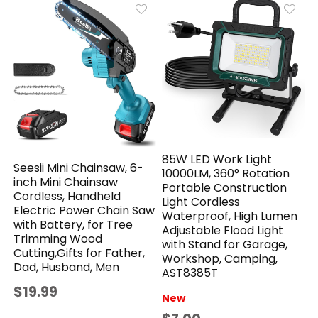
85W LED Work Light
Seesii Mini Chainsaw, 6-
10000LM, 360° Rotation
inch Mini Chainsaw
Portable Construction
Cordless, Handheld
Light Cordless
Electric Power Chain Saw
Waterproof, High Lumen
with Battery, for Tree
Adjustable Flood Light
Trimming Wood
with Stand for Garage,
Cutting,Gifts for Father,
Workshop, Camping,
Dad, Husband, Men
AST8385T
$19.99
New