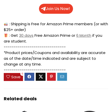
Join Us Now!
: Shipping is Free for Amazon Prime members (or with
$25+ order)
: Get
30 days
Free Amazon Prime or
6 Month
if you
are student.
-------------------------------
*Product prices/Coupons and availability are accurate
as of the date/time indicated and are subject to
change at any time.
-------------------------------
0
Save
Related deals