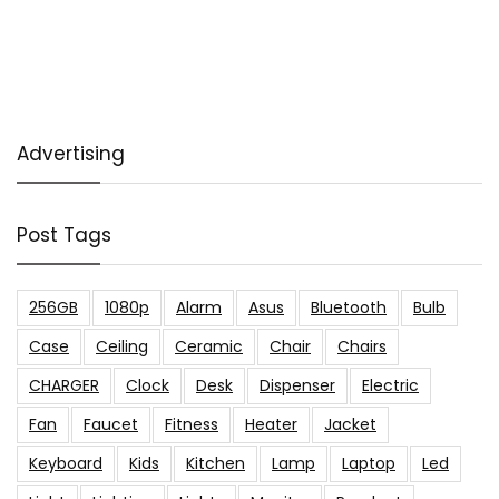
Advertising
Post Tags
256GB
1080p
Alarm
Asus
Bluetooth
Bulb
Case
Ceiling
Ceramic
Chair
Chairs
CHARGER
Clock
Desk
Dispenser
Electric
Fan
Faucet
Fitness
Heater
Jacket
Keyboard
Kids
Kitchen
Lamp
Laptop
Led