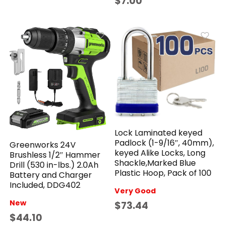
$7.00
Lock Laminated keyed
Padlock (1-9/16″, 40mm),
Greenworks 24V
keyed Alike Locks, Long
Brushless 1/2″ Hammer
Shackle,Marked Blue
Drill (530 in-lbs.) 2.0Ah
Plastic Hoop, Pack of 100
Battery and Charger
Included, DDG402
Very Good
New
$73.44
$44.10