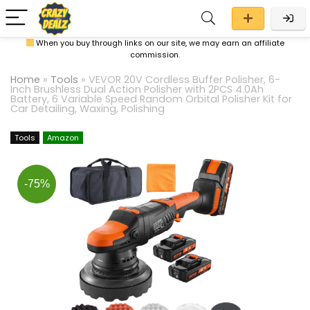
When you buy through links on our site, we may earn an affiliate
commission.
Home
»
Tools
»
VEVOR 20V Cordless Buffer Polisher, 6-
Inch Brushless Dual Action Polisher with 2PCS 4.0Ah
Battery, 6 Variable Speed Random Orbital Polisher Kit for
Car Detailing, Waxing, Polishing
Tools
Amazon
-75%