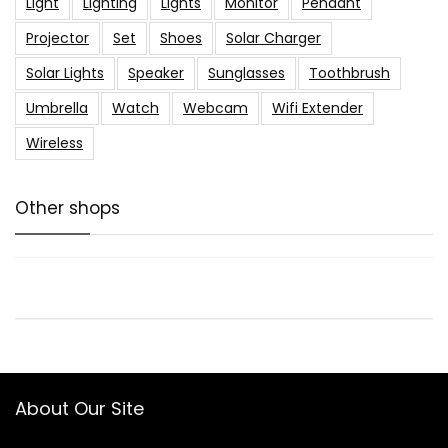
Light
Lighting
Lights
Monitor
Pendant
Projector
Set
Shoes
Solar Charger
Solar Lights
Speaker
Sunglasses
Toothbrush
Umbrella
Watch
Webcam
Wifi Extender
Wireless
Other shops
About Our Site