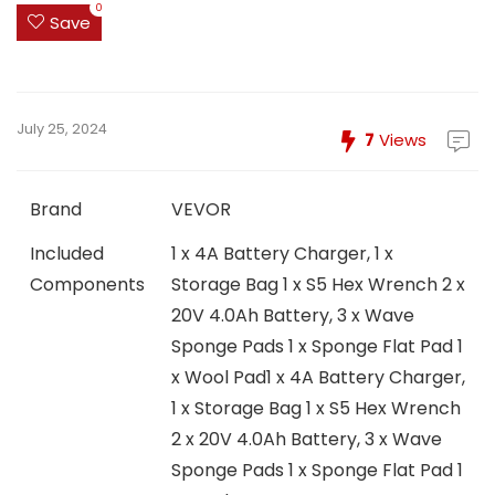
0
Save
July 25, 2024
7
Views
Brand
VEVOR
Included
1 x 4A Battery Charger, 1 x
Components
Storage Bag 1 x S5 Hex Wrench 2 x
20V 4.0Ah Battery, 3 x Wave
Sponge Pads 1 x Sponge Flat Pad 1
x Wool Pad
1 x 4A Battery Charger,
1 x Storage Bag 1 x S5 Hex Wrench
2 x 20V 4.0Ah Battery, 3 x Wave
Sponge Pads 1 x Sponge Flat Pad 1