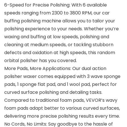
6-Speed for Precise Polishing: With 6 available
speeds ranging from 2300 to 3800 RPM, our car
buffing polishing machine allows you to tailor your
polishing experience to your needs. Whether you’re
waxing and buffing at low speeds, polishing and
cleaning at medium speeds, or tackling stubborn
defects and oxidation at high speeds, this random
orbital polisher has you covered.
More Pads, More Applications: Our dual action
polisher waxer comes equipped with 3 wave sponge
pads, 1 sponge flat pad, and 1 wool pad, perfect for
curved surface polishing and detailing tasks.
Compared to traditional foam pads, VEVOR’s wavy
foam pads adapt better to various curved surfaces,
delivering more precise polishing results every time.
No Cords, No Limits: Say goodbye to the hassle of