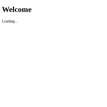
Welcome
Loading...