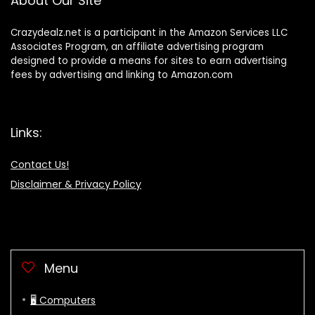
About Our Site
Crazydealz.net is a participant in the Amazon Services LLC
Associates Program, an affiliate advertising program
designed to provide a means for sites to earn advertising
fees by advertising and linking to Amazon.com
Links:
Contact Us!
Disclaimer & Privacy Policy
Menu
🖥 Computers