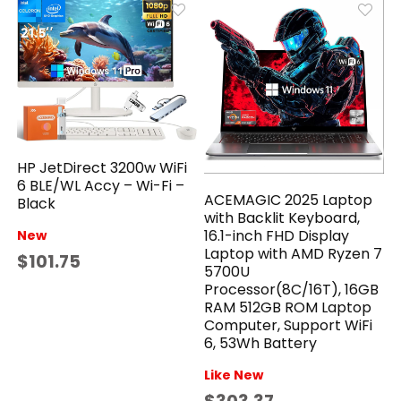
HP JetDirect 3200w WiFi
6 BLE/WL Accy – Wi-Fi –
ACEMAGIC 2025 Laptop
Black
with Backlit Keyboard,
16.1-inch FHD Display
New
Laptop with AMD Ryzen 7
$101.75
5700U
Processor(8C/16T), 16GB
RAM 512GB ROM Laptop
Computer, Support WiFi
6, 53Wh Battery
Like New