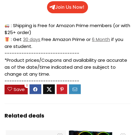
Join Us Now!
: Shipping is Free for Amazon Prime members (or with
$25+ order)
: Get
30 days
Free Amazon Prime or
6 Month
if you
are student.
-------------------------------
*Product prices/Coupons and availability are accurate
as of the date/time indicated and are subject to
change at any time.
-------------------------------
0
Save
Related deals