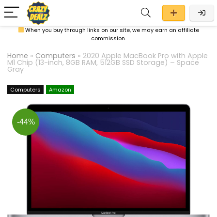
When you buy through links on our site, we may earn an affiliate
commission.
Home
»
Computers
»
2020 Apple MacBook Pro with Apple
M1 Chip (13-inch, 8GB RAM, 512GB SSD Storage) – Space
Gray
Computers
Amazon
-44%