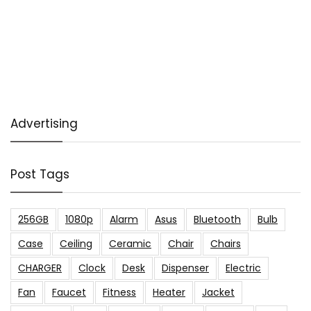
Advertising
Post Tags
256GB
1080p
Alarm
Asus
Bluetooth
Bulb
Case
Ceiling
Ceramic
Chair
Chairs
CHARGER
Clock
Desk
Dispenser
Electric
Fan
Faucet
Fitness
Heater
Jacket