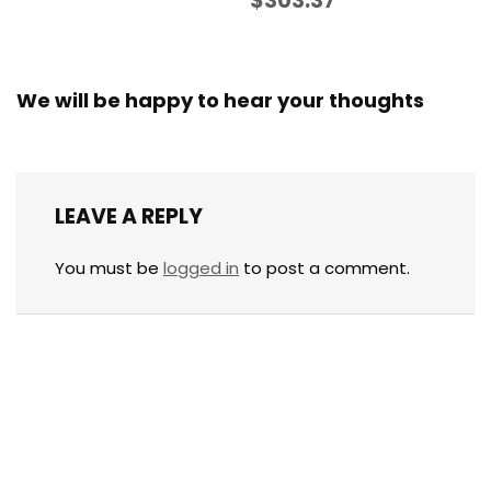
$303.37
We will be happy to hear your thoughts
LEAVE A REPLY
You must be
logged in
to post a comment.