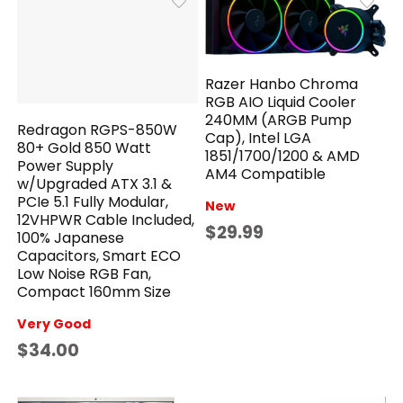
Razer Hanbo Chroma
RGB AIO Liquid Cooler
240MM (ARGB Pump
Redragon RGPS-850W
Cap), Intel LGA
80+ Gold 850 Watt
1851/1700/1200 & AMD
Power Supply
AM4 Compatible
w/Upgraded ATX 3.1 &
PCIe 5.1 Fully Modular,
New
12VHPWR Cable Included,
$29.99
100% Japanese
Capacitors, Smart ECO
Low Noise RGB Fan,
Compact 160mm Size
Very Good
$34.00