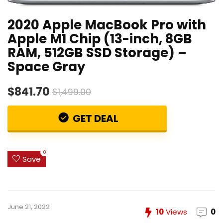
2020 Apple MacBook Pro with
Apple M1 Chip (13-inch, 8GB
RAM, 512GB SSD Storage) –
Space Gray
$841.70
$1,499.00
GET DEAL
0
Save
June 21, 2022
10
Views
0