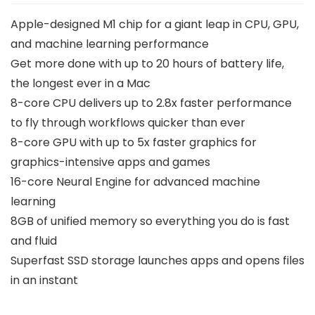
Apple-designed M1 chip for a giant leap in CPU, GPU,
and machine learning performance
Get more done with up to 20 hours of battery life,
the longest ever in a Mac
8-core CPU delivers up to 2.8x faster performance
to fly through workflows quicker than ever
8-core GPU with up to 5x faster graphics for
graphics-intensive apps and games
16-core Neural Engine for advanced machine
learning
8GB of unified memory so everything you do is fast
and fluid
Superfast SSD storage launches apps and opens files
in an instant