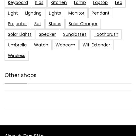
Keyboard
Kids
Kitchen
Lamp
Laptop
Led
Light
Lighting
Lights
Monitor
Pendant
Projector
Set
Shoes
Solar Charger
Solar Lights
Speaker
Sunglasses
Toothbrush
Umbrella
Watch
Webcam
Wifi Extender
Wireless
Other shops