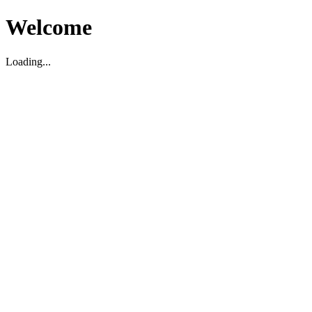
Welcome
Loading...