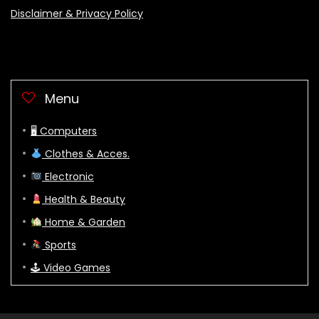
Disclaimer & Privacy Policy
Menu
🖥 Computers
Clothes & Acces.
Electronic
Health & Beauty
Home & Garden
Sports
🕹 Video Games