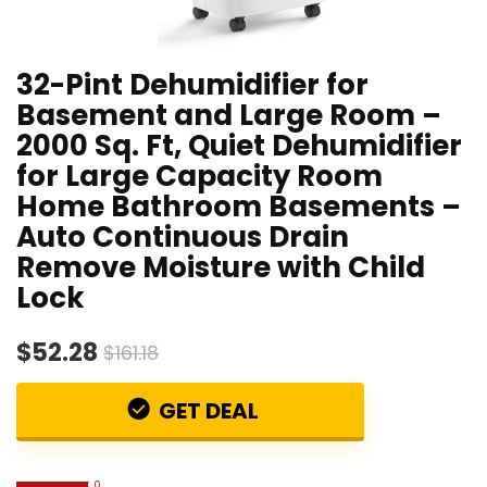
32-Pint Dehumidifier for
Basement and Large Room –
2000 Sq. Ft, Quiet Dehumidifier
for Large Capacity Room
Home Bathroom Basements –
Auto Continuous Drain
Remove Moisture with Child
Lock
$52.28
$161.18
GET DEAL
0