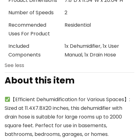
Product Dimensions
7.8″D x 11.34″W x 20.04″H
Number of Speeds
2
Recommended
Residential
Uses For Product
Included
1x Dehumidifier, 1x User
Components
Manual, 1x Drain Hose
See less
About this item
【Efficient Dehumidification for Various Spaces】:
Sized at 11.4X7.8X20 inches, this dehumidifier with
drain hose is suitable for large rooms up to 2000
square feet. Perfect for use in basements,
bathrooms, bedrooms, garages, or homes.