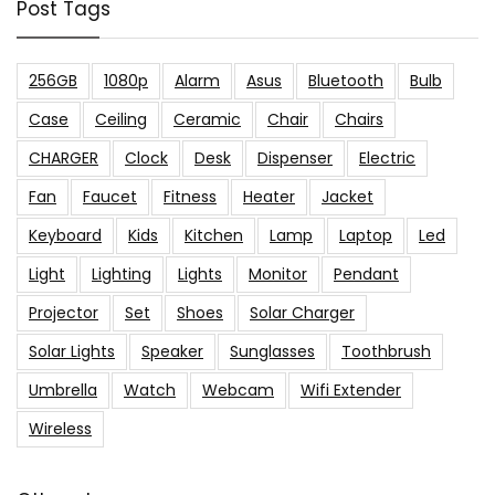
Post Tags
256GB
1080p
Alarm
Asus
Bluetooth
Bulb
Case
Ceiling
Ceramic
Chair
Chairs
CHARGER
Clock
Desk
Dispenser
Electric
Fan
Faucet
Fitness
Heater
Jacket
Keyboard
Kids
Kitchen
Lamp
Laptop
Led
Light
Lighting
Lights
Monitor
Pendant
Projector
Set
Shoes
Solar Charger
Solar Lights
Speaker
Sunglasses
Toothbrush
Umbrella
Watch
Webcam
Wifi Extender
Wireless