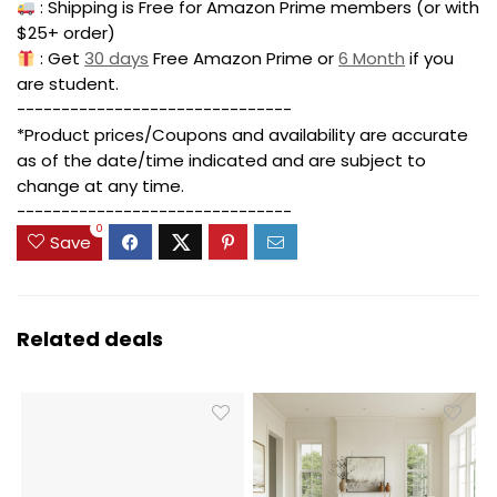
: Shipping is Free for Amazon Prime members (or with
$25+ order)
: Get
30 days
Free Amazon Prime or
6 Month
if you
are student.
-------------------------------
*Product prices/Coupons and availability are accurate
as of the date/time indicated and are subject to
change at any time.
-------------------------------
0
Save
Related deals