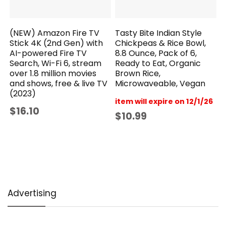
(NEW) Amazon Fire TV
Tasty Bite Indian Style
Stick 4K (2nd Gen) with
Chickpeas & Rice Bowl,
AI-powered Fire TV
8.8 Ounce, Pack of 6,
Search, Wi-Fi 6, stream
Ready to Eat, Organic
over 1.8 million movies
Brown Rice,
and shows, free & live TV
Microwaveable, Vegan
(2023)
item will expire on 12/1/26
$16.10
$10.99
Advertising