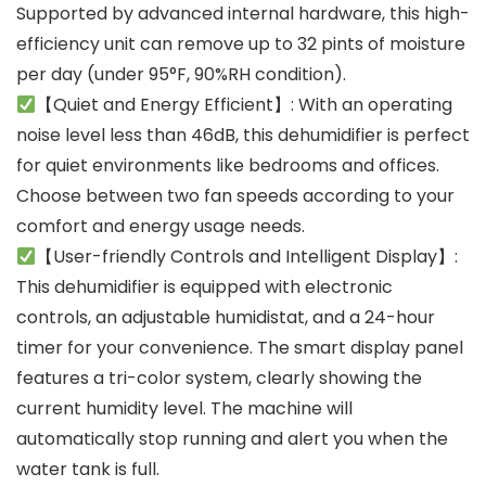
Supported by advanced internal hardware, this high-
efficiency unit can remove up to 32 pints of moisture
per day (under 95°F, 90%RH condition).
【Quiet and Energy Efficient】: With an operating
noise level less than 46dB, this dehumidifier is perfect
for quiet environments like bedrooms and offices.
Choose between two fan speeds according to your
comfort and energy usage needs.
【User-friendly Controls and Intelligent Display】:
This dehumidifier is equipped with electronic
controls, an adjustable humidistat, and a 24-hour
timer for your convenience. The smart display panel
features a tri-color system, clearly showing the
current humidity level. The machine will
automatically stop running and alert you when the
water tank is full.