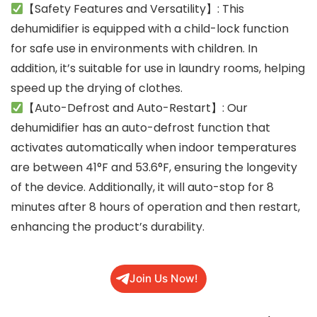
【Safety Features and Versatility】: This
dehumidifier is equipped with a child-lock function
for safe use in environments with children. In
addition, it’s suitable for use in laundry rooms, helping
speed up the drying of clothes.
【Auto-Defrost and Auto-Restart】: Our
dehumidifier has an auto-defrost function that
activates automatically when indoor temperatures
are between 41°F and 53.6°F, ensuring the longevity
of the device. Additionally, it will auto-stop for 8
minutes after 8 hours of operation and then restart,
enhancing the product’s durability.
Join Us Now!