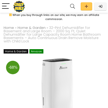
When you buy through links on our site, we may earn an affiliate
commission.
Home
»
Home & Garden
»
32-Pint Dehumidifier for
Basement and Large Room – 2000 Sq. Ft, Quiet
Dehumidifier for Large Capacity Room Home Bathroom
Basements – Auto Continuous Drain Remove Moisture
with Child Lock
Home & Garden
Amazon
-68%