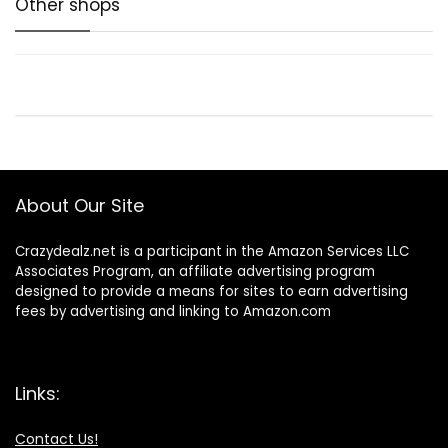
Other shops
About Our Site
Crazydealz.net is a participant in the Amazon Services LLC
Associates Program, an affiliate advertising program
designed to provide a means for sites to earn advertising
fees by advertising and linking to Amazon.com
Links:
Contact Us!