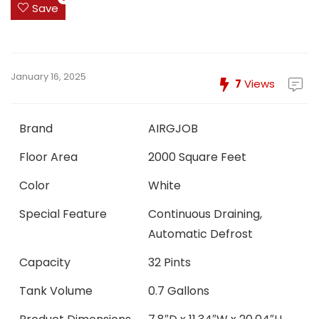
Save
January 16, 2025
7
Views
Brand
AIRGJOB
Floor Area
2000 Square Feet
Color
White
Special Feature
Continuous Draining,
Automatic Defrost
Capacity
32 Pints
Tank Volume
0.7 Gallons