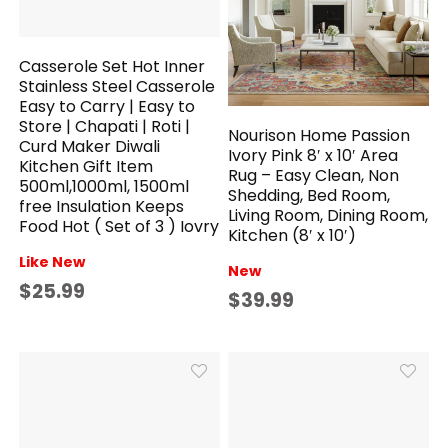
Casserole Set Hot Inner
Stainless Steel Casserole
Easy to Carry | Easy to
Store | Chapati | Roti |
Nourison Home Passion
Curd Maker Diwali
Ivory Pink 8′ x 10′ Area
Kitchen Gift Item
Rug – Easy Clean, Non
500ml,1000ml, 1500ml
Shedding, Bed Room,
free Insulation Keeps
Living Room, Dining Room,
Food Hot ( Set of 3 ) Iovry
Kitchen (8′ x 10′)
Like New
New
$25.99
$39.99