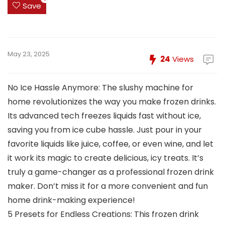
Save
May 23, 2025
24
Views
No Ice Hassle Anymore: The slushy machine for
home revolutionizes the way you make frozen drinks.
Its advanced tech freezes liquids fast without ice,
saving you from ice cube hassle. Just pour in your
favorite liquids like juice, coffee, or even wine, and let
it work its magic to create delicious, icy treats. It’s
truly a game-changer as a professional frozen drink
maker. Don’t miss it for a more convenient and fun
home drink-making experience!
5 Presets for Endless Creations: This frozen drink