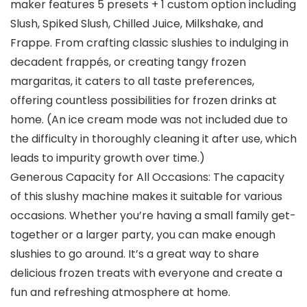
maker features 5 presets + 1 custom option including
Slush, Spiked Slush, Chilled Juice, Milkshake, and
Frappe. From crafting classic slushies to indulging in
decadent frappés, or creating tangy frozen
margaritas, it caters to all taste preferences,
offering countless possibilities for frozen drinks at
home. (An ice cream mode was not included due to
the difficulty in thoroughly cleaning it after use, which
leads to impurity growth over time.)
Generous Capacity for All Occasions: The capacity
of this slushy machine makes it suitable for various
occasions. Whether you’re having a small family get-
together or a larger party, you can make enough
slushies to go around. It’s a great way to share
delicious frozen treats with everyone and create a
fun and refreshing atmosphere at home.