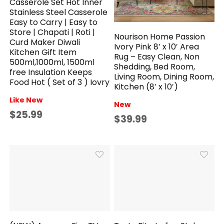
Casserole Set Hot Inner
Stainless Steel Casserole
Easy to Carry | Easy to
Store | Chapati | Roti |
Nourison Home Passion
Curd Maker Diwali
Ivory Pink 8′ x 10′ Area
Kitchen Gift Item
Rug – Easy Clean, Non
500ml,1000ml, 1500ml
Shedding, Bed Room,
free Insulation Keeps
Living Room, Dining Room,
Food Hot ( Set of 3 ) Iovry
Kitchen (8′ x 10′)
Like New
New
$25.99
$39.99