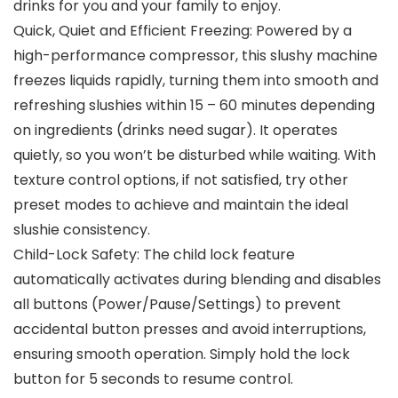
drinks for you and your family to enjoy.
Quick, Quiet and Efficient Freezing: Powered by a
high-performance compressor, this slushy machine
freezes liquids rapidly, turning them into smooth and
refreshing slushies within 15 – 60 minutes depending
on ingredients (drinks need sugar). It operates
quietly, so you won’t be disturbed while waiting. With
texture control options, if not satisfied, try other
preset modes to achieve and maintain the ideal
slushie consistency.
Child-Lock Safety: The child lock feature
automatically activates during blending and disables
all buttons (Power/Pause/Settings) to prevent
accidental button presses and avoid interruptions,
ensuring smooth operation. Simply hold the lock
button for 5 seconds to resume control.