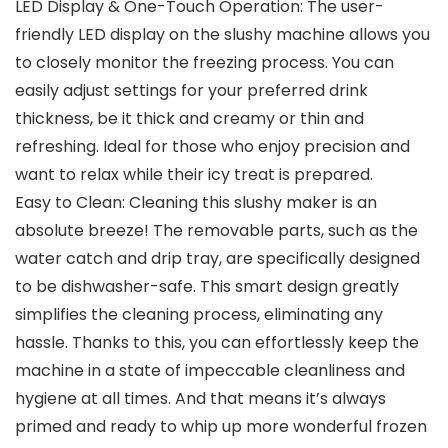
LED Display & One-Touch Operation: The user-
friendly LED display on the slushy machine allows you
to closely monitor the freezing process. You can
easily adjust settings for your preferred drink
thickness, be it thick and creamy or thin and
refreshing. Ideal for those who enjoy precision and
want to relax while their icy treat is prepared.
Easy to Clean: Cleaning this slushy maker is an
absolute breeze! The removable parts, such as the
water catch and drip tray, are specifically designed
to be dishwasher-safe. This smart design greatly
simplifies the cleaning process, eliminating any
hassle. Thanks to this, you can effortlessly keep the
machine in a state of impeccable cleanliness and
hygiene at all times. And that means it’s always
primed and ready to whip up more wonderful frozen