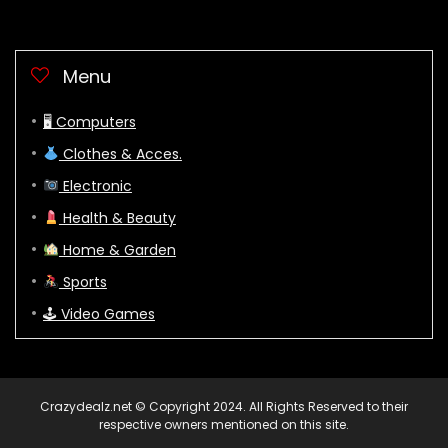
Menu
🖥 Computers
Clothes & Acces.
Electronic
Health & Beauty
Home & Garden
Sports
🕹 Video Games
Crazydealz.net © Copyright 2024. All Rights Reserved to their
respective owners mentioned on this site.