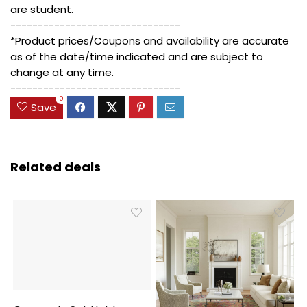
are student.
-------------------------------
*Product prices/Coupons and availability are accurate
as of the date/time indicated and are subject to
change at any time.
-------------------------------
0
Save
Related deals