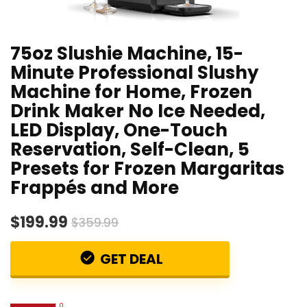
75oz Slushie Machine, 15-
Minute Professional Slushy
Machine for Home, Frozen
Drink Maker No Ice Needed,
LED Display, One-Touch
Reservation, Self-Clean, 5
Presets for Frozen Margaritas
Frappés and More
$199.99
$359.99
GET DEAL
0