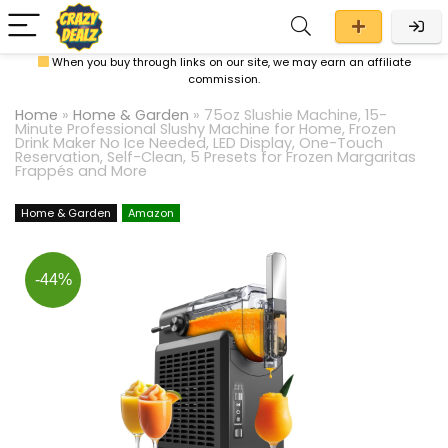
When you buy through links on our site, we may earn an affiliate
commission.
Home
»
Home & Garden
»
75oz Slushie Machine, 15-
Minute Professional Slushy Machine for Home, Frozen
Drink Maker No Ice Needed, LED Display, One-Touch
Reservation, Self-Clean, 5 Presets for Frozen Margaritas
Frappés and More
Home & Garden
Amazon
-44%