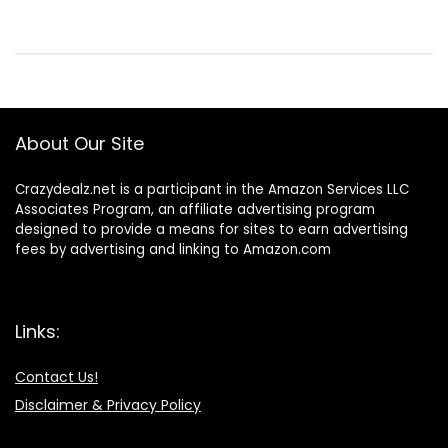
About Our Site
Crazydealz.net is a participant in the Amazon Services LLC
Associates Program, an affiliate advertising program
designed to provide a means for sites to earn advertising
fees by advertising and linking to Amazon.com
Links:
Contact Us!
Disclaimer & Privacy Policy