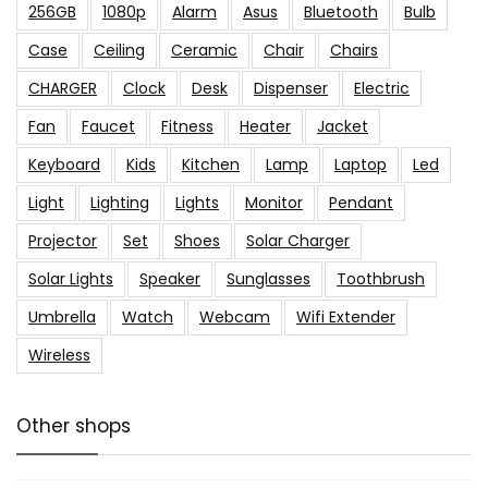
256GB
1080p
Alarm
Asus
Bluetooth
Bulb
Case
Ceiling
Ceramic
Chair
Chairs
CHARGER
Clock
Desk
Dispenser
Electric
Fan
Faucet
Fitness
Heater
Jacket
Keyboard
Kids
Kitchen
Lamp
Laptop
Led
Light
Lighting
Lights
Monitor
Pendant
Projector
Set
Shoes
Solar Charger
Solar Lights
Speaker
Sunglasses
Toothbrush
Umbrella
Watch
Webcam
Wifi Extender
Wireless
Other shops