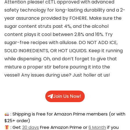
Attention please! cETL approved with advanced
safety technology for long-lasting durability and a 2-
year assurance provided by FOHERE. Make sure the
sugar content struts past 4%, and the alcohol
content plays it cool between 2.8% and 16%. Try
sugar-free recipes with allulose. DO NOT ADD ICE,
SOLID INGREDIENTS, OR HOT LIQUIDS. Keep it running
while dispensing. Oh, and don’t forget to give that
mixture a proper stir before pouring it into the
vessel! Any issues during use? Just holler at us!
Join Us Now!
: Shipping is Free for Amazon Prime members (or with
$25+ order)
: Get
30 days
Free Amazon Prime or
6 Month
if you