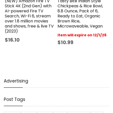
(NEW) Amazon Fire TV
Tasty Bite Indian Style
Stick 4K (2nd Gen) with
Chickpeas & Rice Bowl,
AI-powered Fire TV
8.8 Ounce, Pack of 6,
Search, Wi-Fi 6, stream
Ready to Eat, Organic
over 1.8 million movies
Brown Rice,
and shows, free & live TV
Microwaveable, Vegan
(2023)
item will expire on 12/1/26
$16.10
$10.99
Advertising
Post Tags