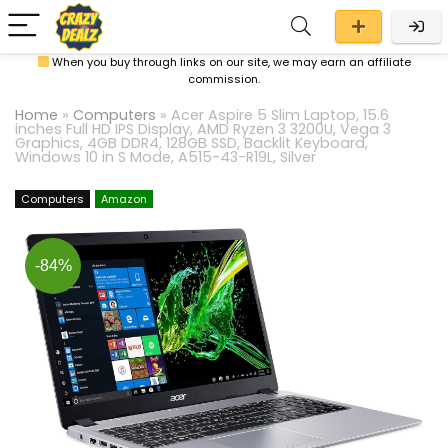
When you buy through links on our site, we may earn an affiliate
commission.
Home
»
Computers
»
Acer Aspire 5 Slim Laptop, 15.6
inches Full HD IPS Display, AMD Ryzen 3 3200U, Vega 3
Graphics, 4GB DDR4, 128GB SSD, Backlit Keyboard,
Windows 10 in S Mode, A515-43-R19L, Silver
Computers
Amazon
-84%