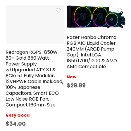
Razer Hanbo Chroma
RGB AIO Liquid Cooler
240MM (ARGB Pump
Redragon RGPS-850W
Cap), Intel LGA
80+ Gold 850 Watt
1851/1700/1200 & AMD
Power Supply
AM4 Compatible
w/Upgraded ATX 3.1 &
PCIe 5.1 Fully Modular,
New
12VHPWR Cable Included,
$29.99
100% Japanese
Capacitors, Smart ECO
Low Noise RGB Fan,
Compact 160mm Size
Very Good
$34.00