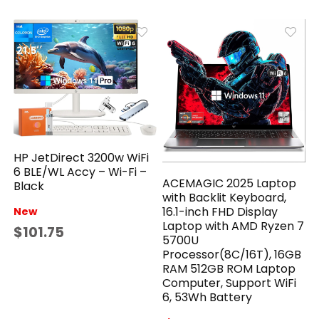
HP JetDirect 3200w WiFi
6 BLE/WL Accy – Wi-Fi –
ACEMAGIC 2025 Laptop
Black
with Backlit Keyboard,
16.1-inch FHD Display
New
Laptop with AMD Ryzen 7
$101.75
5700U
Processor(8C/16T), 16GB
RAM 512GB ROM Laptop
Computer, Support WiFi
6, 53Wh Battery