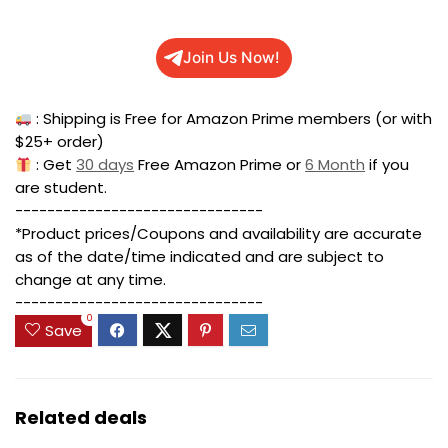
Join Us Now!
: Shipping is Free for Amazon Prime members (or with
$25+ order)
: Get
30 days
Free Amazon Prime or
6 Month
if you
are student.
-------------------------------
*Product prices/Coupons and availability are accurate
as of the date/time indicated and are subject to
change at any time.
-------------------------------
0
Save
Related deals