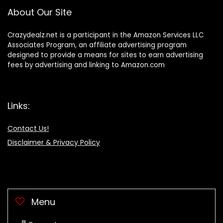
About Our Site
Crazydealz.net is a participant in the Amazon Services LLC
Associates Program, an affiliate advertising program
designed to provide a means for sites to earn advertising
fees by advertising and linking to Amazon.com
Links:
Contact Us!
Disclaimer & Privacy Policy
Menu