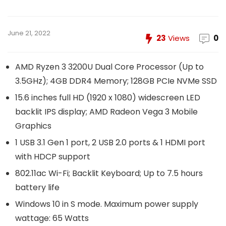
June 21, 2022
23
Views
0
AMD Ryzen 3 3200U Dual Core Processor (Up to
3.5GHz); 4GB DDR4 Memory; 128GB PCIe NVMe SSD
15.6 inches full HD (1920 x 1080) widescreen LED
backlit IPS display; AMD Radeon Vega 3 Mobile
Graphics
1 USB 3.1 Gen 1 port, 2 USB 2.0 ports & 1 HDMI port
with HDCP support
802.11ac Wi-Fi; Backlit Keyboard; Up to 7.5 hours
battery life
Windows 10 in S mode. Maximum power supply
wattage: 65 Watts