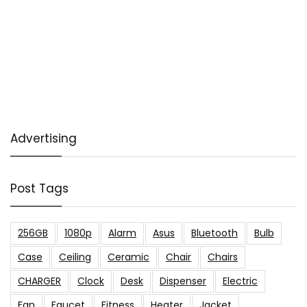
Advertising
Post Tags
256GB
1080p
Alarm
Asus
Bluetooth
Bulb
Case
Ceiling
Ceramic
Chair
Chairs
CHARGER
Clock
Desk
Dispenser
Electric
Fan
Faucet
Fitness
Heater
Jacket