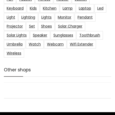
Keyboard
Kids
Kitchen
Lamp
Laptop
Led
Light
Lighting
Lights
Monitor
Pendant
Projector
Set
Shoes
Solar Charger
Solar Lights
Speaker
Sunglasses
Toothbrush
Umbrella
Watch
Webcam
Wifi Extender
Wireless
Other shops