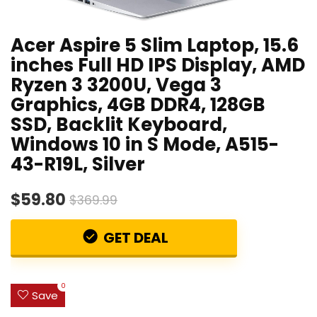
Acer Aspire 5 Slim Laptop, 15.6
inches Full HD IPS Display, AMD
Ryzen 3 3200U, Vega 3
Graphics, 4GB DDR4, 128GB
SSD, Backlit Keyboard,
Windows 10 in S Mode, A515-
43-R19L, Silver
$59.80
$369.99
GET DEAL
0
Save