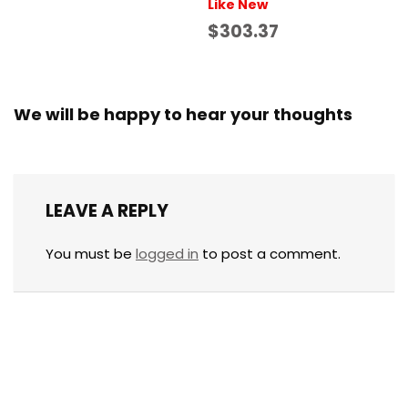
Like New
$303.37
We will be happy to hear your thoughts
LEAVE A REPLY
You must be
logged in
to post a comment.