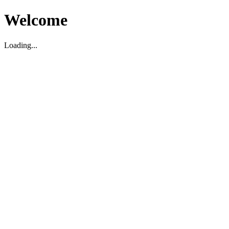
Welcome
Loading...