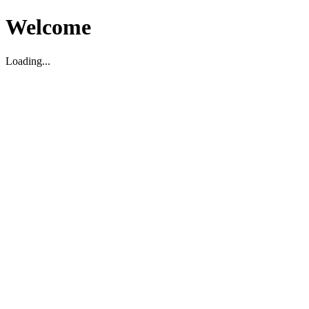
Welcome
Loading...