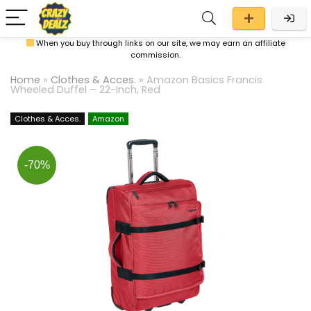
When you buy through links on our site, we may earn an affiliate
commission.
Home
»
Clothes & Acces.
»
Amazon Basics Francis
Wheeled Duffel – 22-Inch, Red
Clothes & Acces.
Amazon
-70%