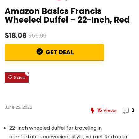
Amazon Basics Francis
Wheeled Duffel – 22-Inch, Red
$18.08
$59.99
GET DEAL
0
Save
June 22, 2022
15
Views
0
22-inch wheeled duffel for traveling in
comfortable, convenient style; vibrant Red color