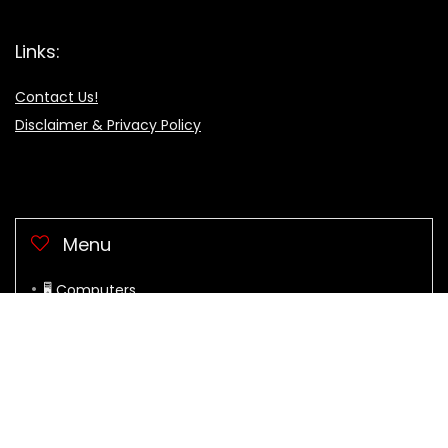
Links:
Contact Us!
Disclaimer & Privacy Policy
Menu
🖥 Computers
Clothes & Acces.
Electronic
Health & Beauty
Home & Garden