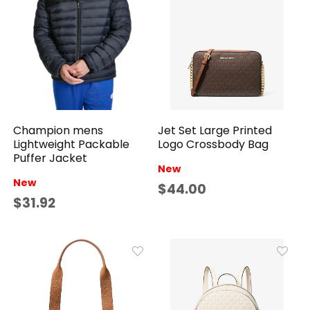
Jet Set Large Printed
Champion mens
Logo Crossbody Bag
Lightweight Packable
Puffer Jacket
New
New
$44.00
$31.92