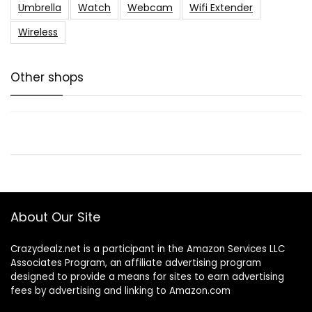
Umbrella
Watch
Webcam
Wifi Extender
Wireless
Other shops
About Our Site
Crazydealz.net is a participant in the Amazon Services LLC
Associates Program, an affiliate advertising program
designed to provide a means for sites to earn advertising
fees by advertising and linking to Amazon.com