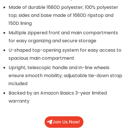
Made of durable 1680D polyester; 100% polyester
top; sides and base made of 1680D ripstop and
150D lining
Multiple zippered front and main compartments
for easy organizing and secure storage
U-shaped top-opening system for easy access to
spacious main compartment
Upright, telescopic handle and in-line wheels
ensure smooth mobility; adjustable tie-down strap
included
Backed by an Amazon Basics 3-year limited
warranty
Join Us Now!