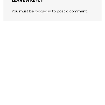
LEAVE A REPLY
You must be
logged in
to post a comment.