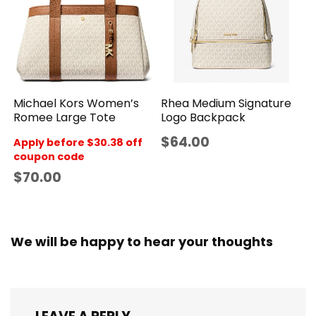
Rhea Medium Signature
Michael Kors Women’s
Logo Backpack
Romee Large Tote
$64.00
Apply before $30.38 off
coupon code
$70.00
We will be happy to hear your thoughts