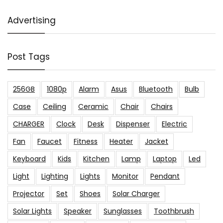
Advertising
Post Tags
256GB
1080p
Alarm
Asus
Bluetooth
Bulb
Case
Ceiling
Ceramic
Chair
Chairs
CHARGER
Clock
Desk
Dispenser
Electric
Fan
Faucet
Fitness
Heater
Jacket
Keyboard
Kids
Kitchen
Lamp
Laptop
Led
Light
Lighting
Lights
Monitor
Pendant
Projector
Set
Shoes
Solar Charger
Solar Lights
Speaker
Sunglasses
Toothbrush