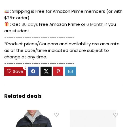
: Shipping is Free for Amazon Prime members (or with
$25+ order)
: Get
30 days
Free Amazon Prime or
6 Month
if you
are student.
-------------------------------
*Product prices/Coupons and availability are accurate
as of the date/time indicated and are subject to
change at any time.
-------------------------------
0
Save
Related deals