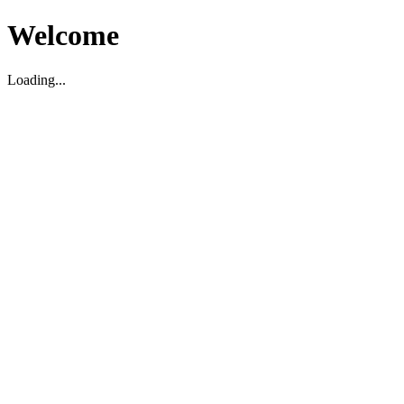
Welcome
Loading...