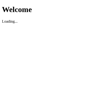
Welcome
Loading...