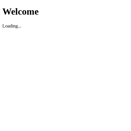
Welcome
Loading...