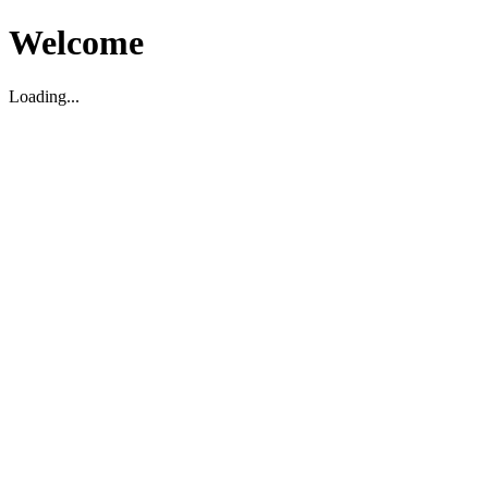
Welcome
Loading...