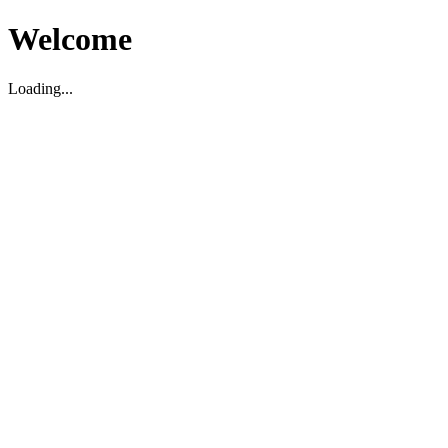
Welcome
Loading...