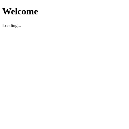
Welcome
Loading...