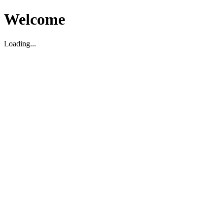
Welcome
Loading...