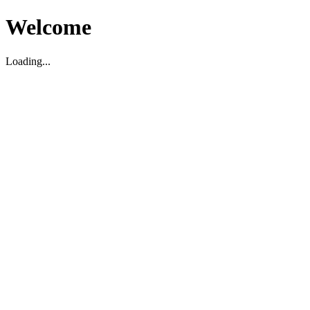
Welcome
Loading...