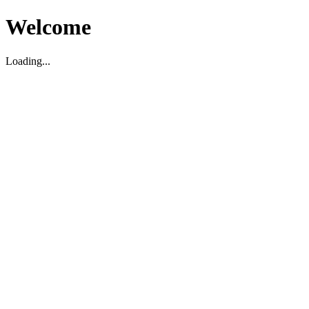
Welcome
Loading...