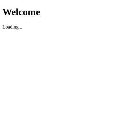
Welcome
Loading...