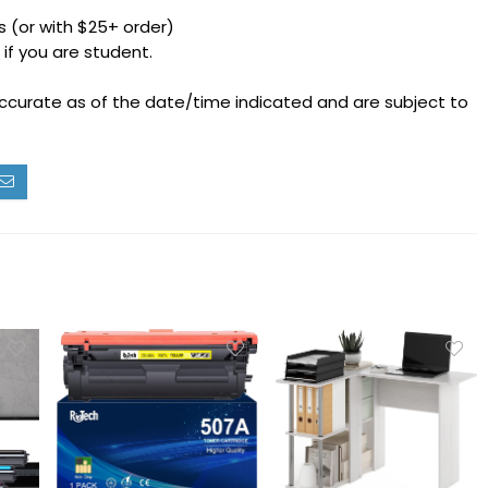
 (or with $25+ order)
h
if you are student.
accurate as of the date/time indicated and are subject to