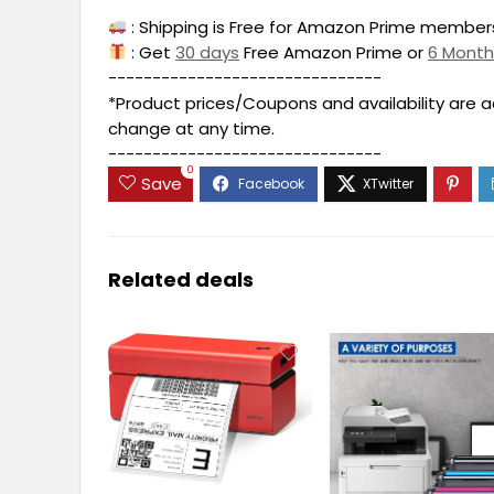
: Shipping is Free for Amazon Prime members
: Get
30 days
Free Amazon Prime or
6 Mont
-------------------------------
*Product prices/Coupons and availability are 
change at any time.
-------------------------------
0
Save
Related deals