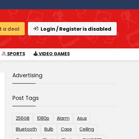
 a deal
Login / Register is disabled
SPORTS
🕹 VIDEO GAMES
.
Advertising
Post Tags
256GB
1080p
Alarm
Asus
Bluetooth
Bulb
Case
Ceiling