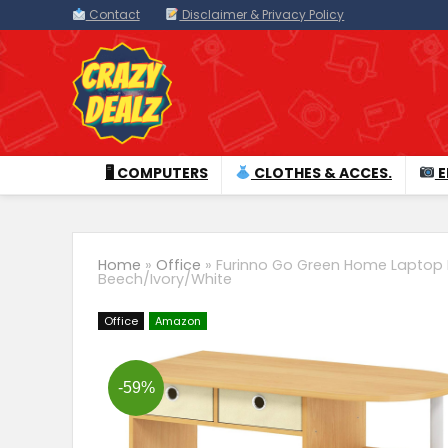
Contact
Disclaimer & Privacy Policy
🖥 COMPUTERS
CLOTHES & ACCES.
E
Home
»
Office
»
Furinno Go Green Home Laptop 
Beech/Ivory/White
Office
Amazon
-59%