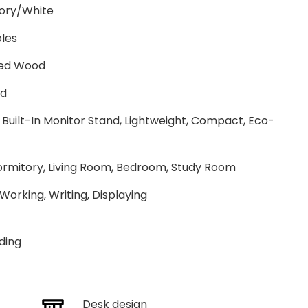
ory/White
oles
red Wood
ed
 Built-In Monitor Stand, Lightweight, Compact, Eco-
Dormitory, Living Room, Bedroom, Study Room
 Working, Writing, Displaying
ding
Desk design