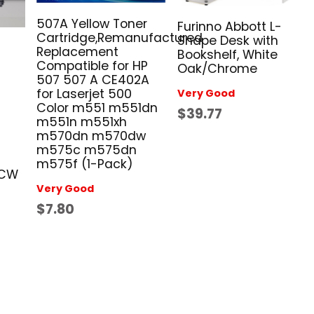
507A Yellow Toner
Furinno Abbott L-
Cartridge,Remanufactured
Shape Desk with
Replacement
Bookshelf, White
Compatible for HP
Oak/Chrome
507 507 A CE402A
for Laserjet 500
Very Good
Color m551 m551dn
$39.77
m551n m551xh
m570dn m570dw
m575c m575dn
m575f (1-Pack)
0CW
Very Good
$7.80