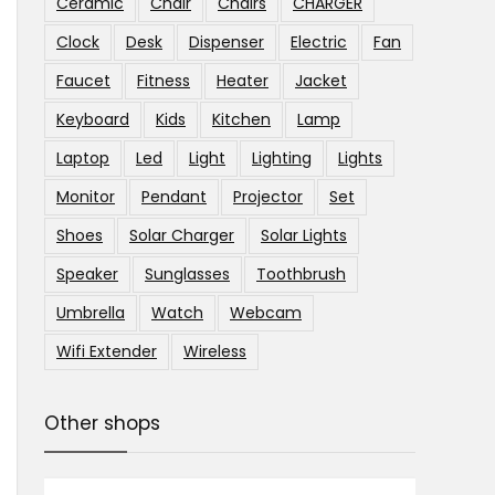
Ceramic
Chair
Chairs
CHARGER
Clock
Desk
Dispenser
Electric
Fan
Faucet
Fitness
Heater
Jacket
Keyboard
Kids
Kitchen
Lamp
Laptop
Led
Light
Lighting
Lights
Monitor
Pendant
Projector
Set
Shoes
Solar Charger
Solar Lights
Speaker
Sunglasses
Toothbrush
Umbrella
Watch
Webcam
Wifi Extender
Wireless
Other shops