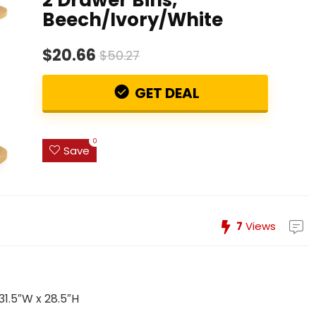
Beech/Ivory/White
$20.66
$50.27
GET DEAL
0
Save
7
Views
 31.5″W x 28.5″H