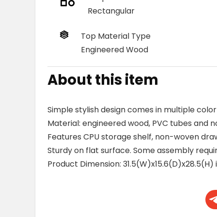
Rectangular
Top Material Type
Engineered Wood
About this item
Simple stylish design comes in multiple color
Material: engineered wood, PVC tubes and n
Features CPU storage shelf, non-woven dra
Sturdy on flat surface. Some assembly requir
Product Dimension: 31.5(W)x15.6(D)x28.5(H) 