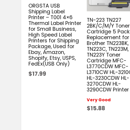
ORGSTA USB
Shipping Label
Printer – T001 4×6
TN-223 TN227
Thermal Label Printer
2BK/C/M/Y Toner
for Small Business,
Cartridge 5 Pack
High Speed Label
Replacement for
Printers for Shipping
Brother TN223BK,
Package, Used for
TN223C, TN223M,
Ebay, Amazon,
TN223Y Toner
Shopify, Etsy, USPS,
Cartridge MFC-
FedEx(USB Only)
L3770CDW MFC-
L3710CW HL-321
$17.99
HL-3230CDW HL-
3270CDW HL-
3290CDW Printer
Very Good
$15.88