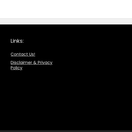
Links:
Contact Us!
Disclaimer & Privacy
Policy