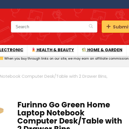
Submit
LECTRONIC
HEALTH & BEAUTY
HOME & GARDEN
When you buy through links on our site, we may earn an affiliate commission
Notebook Computer Desk/Table with 2 Drawer Bins,
Furinno Go Green Home
Laptop Notebook
Computer Desk/Table with
2 Drawer Bins,