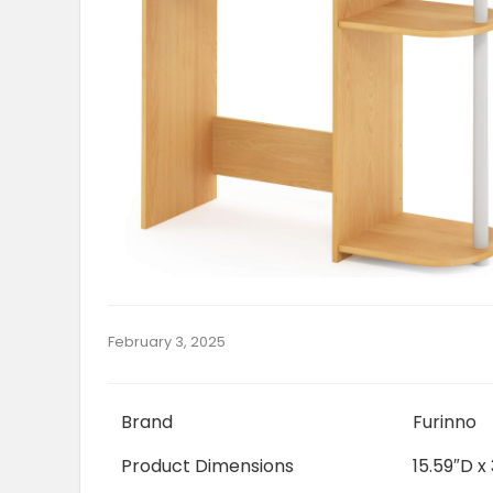
February 3, 2025
Brand
Furinno
Product Dimensions
15.59″D x