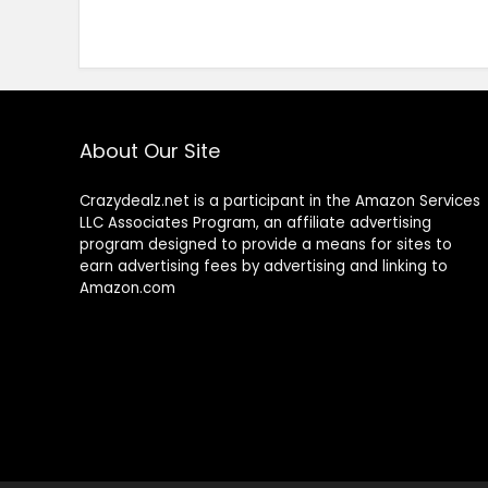
About Our Site
Crazydealz.net is a participant in the Amazon Services
LLC Associates Program, an affiliate advertising
program designed to provide a means for sites to
earn advertising fees by advertising and linking to
Amazon.com