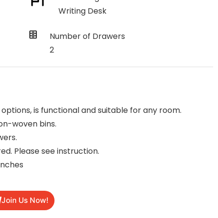
Writing Desk
Number of Drawers
2
 options, is functional and suitable for any room.
on-woven bins.
wers.
ed. Please see instruction.
inches
Join Us Now!