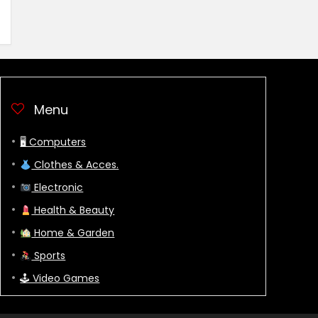
Menu
🖥 Computers
Clothes & Acces.
Electronic
Health & Beauty
Home & Garden
Sports
🕹 Video Games