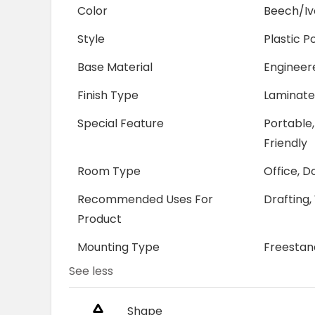
Color
Beech/Iv
Style
Plastic P
Base Material
Enginee
Finish Type
Laminat
Special Feature
Portable,
Friendly
Room Type
Office, 
Recommended Uses For
Drafting,
Product
Mounting Type
Freestan
See less
Shape