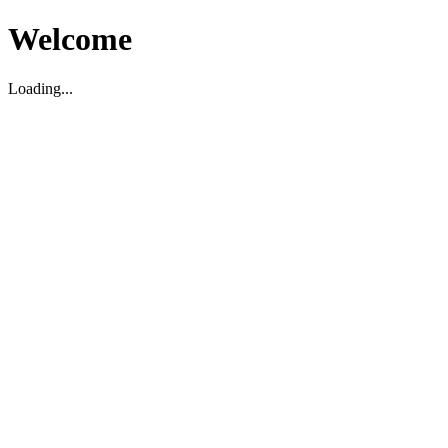
Welcome
Loading...