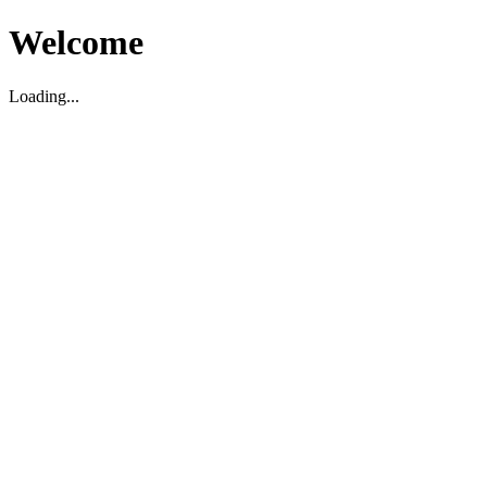
Welcome
Loading...