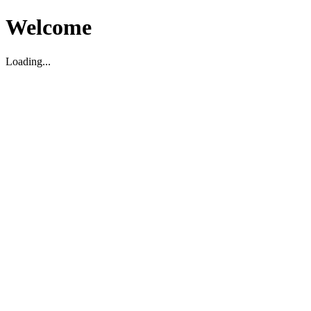
Welcome
Loading...