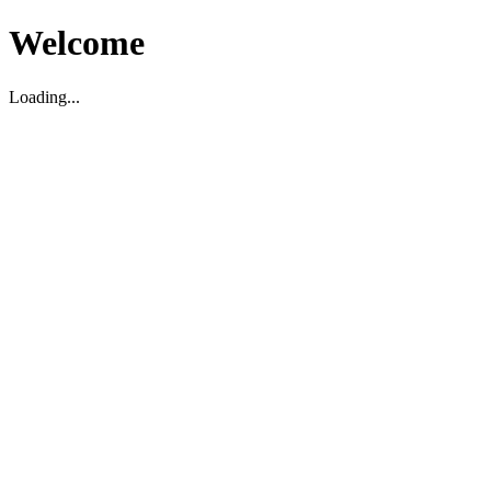
Welcome
Loading...