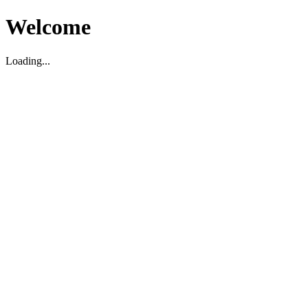
Welcome
Loading...