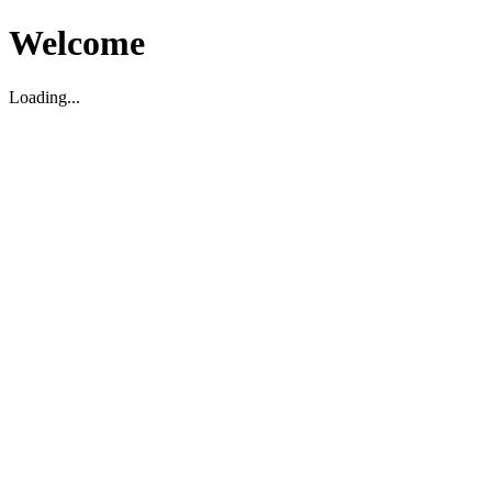
Welcome
Loading...