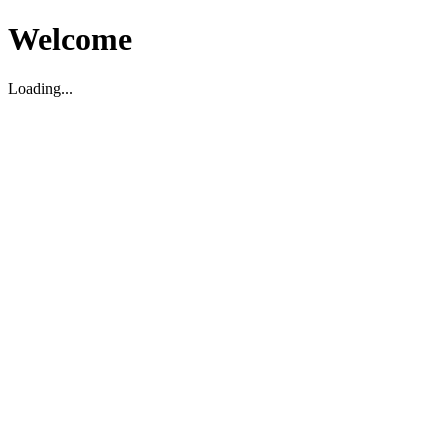
Welcome
Loading...