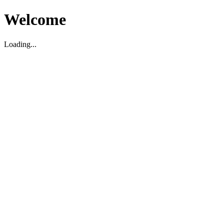
Welcome
Loading...