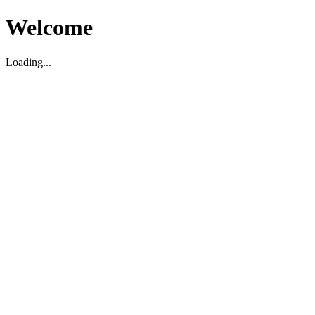
Welcome
Loading...