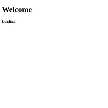
Welcome
Loading...