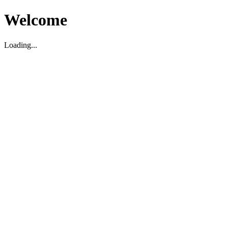
Welcome
Loading...