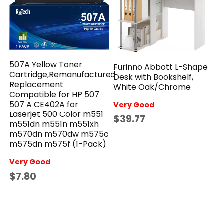
507A Yellow Toner
Furinno Abbott L-Shape
Cartridge,Remanufactured
Desk with Bookshelf,
Replacement
White Oak/Chrome
Compatible for HP 507
507 A CE402A for
Very Good
Laserjet 500 Color m551
$39.77
m551dn m551n m551xh
m570dn m570dw m575c
m575dn m575f (1-Pack)
Very Good
$7.80