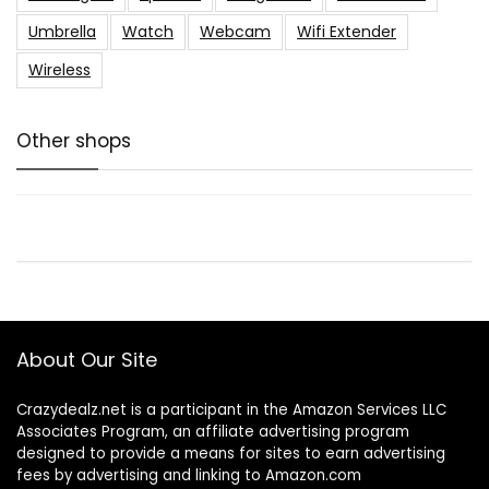
Umbrella
Watch
Webcam
Wifi Extender
Wireless
Other shops
About Our Site
Crazydealz.net is a participant in the Amazon Services LLC
Associates Program, an affiliate advertising program
designed to provide a means for sites to earn advertising
fees by advertising and linking to Amazon.com