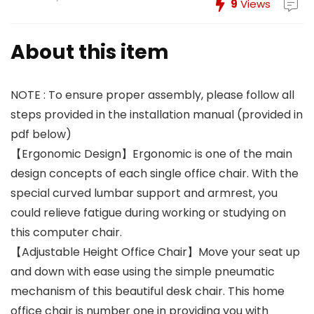
9
Views
About this item
NOTE : To ensure proper assembly, please follow all
steps provided in the installation manual (provided in
pdf below)
【Ergonomic Design】Ergonomic is one of the main
design concepts of each single office chair. With the
special curved lumbar support and armrest, you
could relieve fatigue during working or studying on
this computer chair.
【Adjustable Height Office Chair】Move your seat up
and down with ease using the simple pneumatic
mechanism of this beautiful desk chair. This home
office chair is number one in providing you with