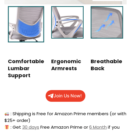
Comfortable
Ergonomic
Breathable
Lumbar
Armrests
Back
Support
Join Us Now!
: Shipping is Free for Amazon Prime members (or with
$25+ order)
: Get
30 days
Free Amazon Prime or
6 Month
if you