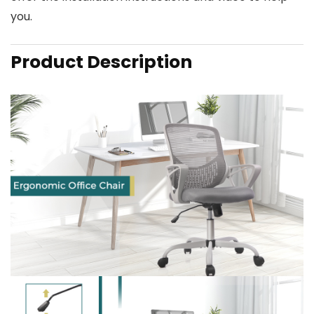
you.
Product Description