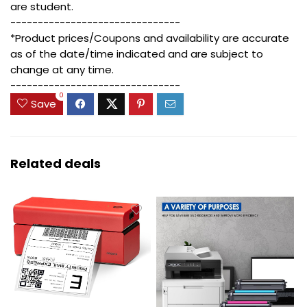
are student.
-------------------------------
*Product prices/Coupons and availability are accurate
as of the date/time indicated and are subject to
change at any time.
-------------------------------
0
Save
Related deals