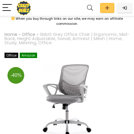
When you buy through links on our site, we may earn an affiliate
commission.
Home
»
Office
»
SMUG Grey Office Chair | Ergonomic, Mid-
Back, Height Adjustable, Swivel, Armrest | Mesh | Home,
Study, Meeting, Office
Office
Amazon
-40%