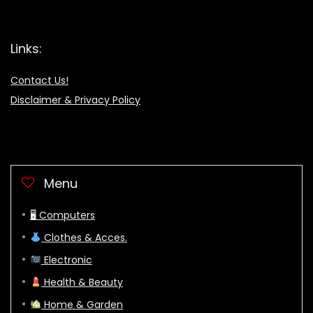
Links:
Contact Us!
Disclaimer & Privacy Policy
Menu
🖥 Computers
Clothes & Acces.
Electronic
Health & Beauty
Home & Garden