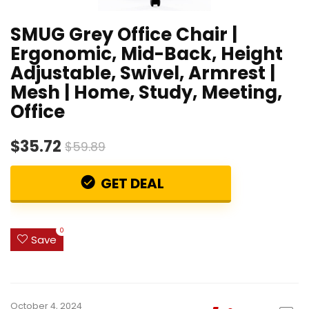
SMUG Grey Office Chair |
Ergonomic, Mid-Back, Height
Adjustable, Swivel, Armrest |
Mesh | Home, Study, Meeting,
Office
$35.72
$59.89
GET DEAL
0
Save
October 4, 2024