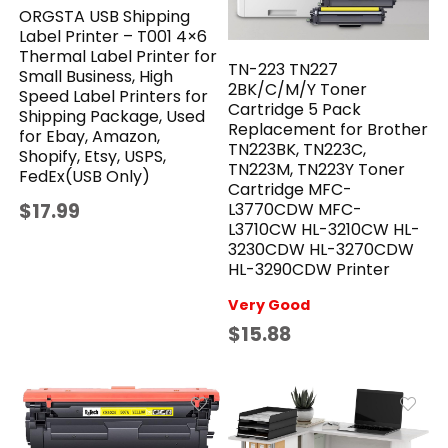
ORGSTA USB Shipping
Label Printer – T001 4×6
Thermal Label Printer for
TN-223 TN227
Small Business, High
2BK/C/M/Y Toner
Speed Label Printers for
Cartridge 5 Pack
Shipping Package, Used
Replacement for Brother
for Ebay, Amazon,
TN223BK, TN223C,
Shopify, Etsy, USPS,
TN223M, TN223Y Toner
FedEx(USB Only)
Cartridge MFC-
$17.99
L3770CDW MFC-
L3710CW HL-3210CW HL-
3230CDW HL-3270CDW
HL-3290CDW Printer
Very Good
$15.88