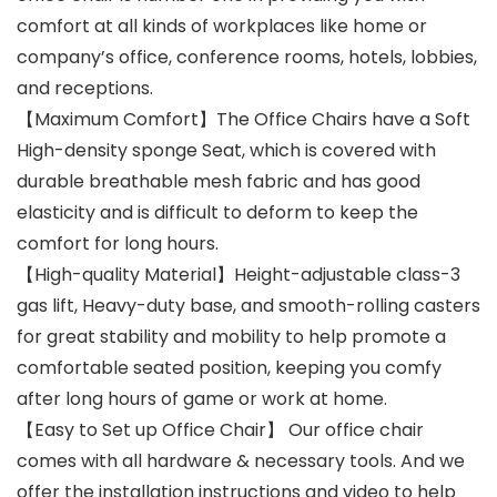
comfort at all kinds of workplaces like home or
company’s office, conference rooms, hotels, lobbies,
and receptions.
【Maximum Comfort】The Office Chairs have a Soft
High-density sponge Seat, which is covered with
durable breathable mesh fabric and has good
elasticity and is difficult to deform to keep the
comfort for long hours.
【High-quality Material】Height-adjustable class-3
gas lift, Heavy-duty base, and smooth-rolling casters
for great stability and mobility to help promote a
comfortable seated position, keeping you comfy
after long hours of game or work at home.
【Easy to Set up Office Chair】 Our office chair
comes with all hardware & necessary tools. And we
offer the installation instructions and video to help