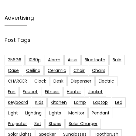
Advertising
Post Tags
256GB
1080p
Alarm
Asus
Bluetooth
Bulb
Case
Ceiling
Ceramic
Chair
Chairs
CHARGER
Clock
Desk
Dispenser
Electric
Fan
Faucet
Fitness
Heater
Jacket
Keyboard
Kids
Kitchen
Lamp
Laptop
Led
Light
Lighting
Lights
Monitor
Pendant
Projector
Set
Shoes
Solar Charger
Solar Lights
Speaker
Sunglasses
Toothbrush