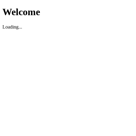
Welcome
Loading...