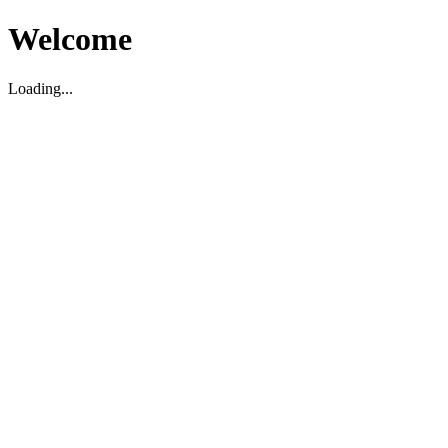
Welcome
Loading...