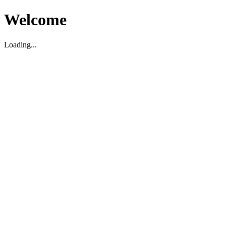
Welcome
Loading...