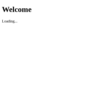
Welcome
Loading...