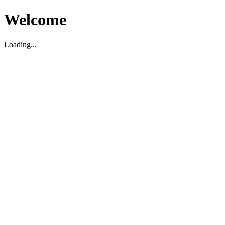
Welcome
Loading...